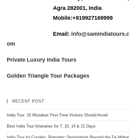
Agra 282001, India
Mobile:+919927169999
Email:
info@samindiatours.c
om
Private Luxury India Tours
Golden Triangle Tour Packages
RECENT POST
India Tour: 15 Mistakes First-Time Visitors Should Avoid
Best India Tour Itineraries for 7, 10, 14 & 21 Days
India Tour for Couples: Romantic Destinations Beyond the Taj Mahal