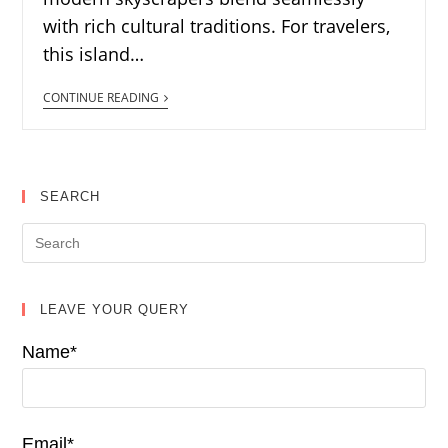
with rich cultural traditions. For travelers,
this island…
CONTINUE READING
SEARCH
LEAVE YOUR QUERY
Name*
Email*