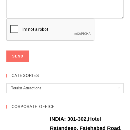
CATEGORIES
Categories
Tourist Attractions
CORPORATE OFFICE
INDIA: 301-302,Hotel
Ratandeep, Fatehabad Road,