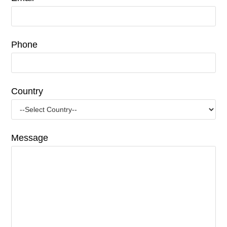
Phone
Country
Message