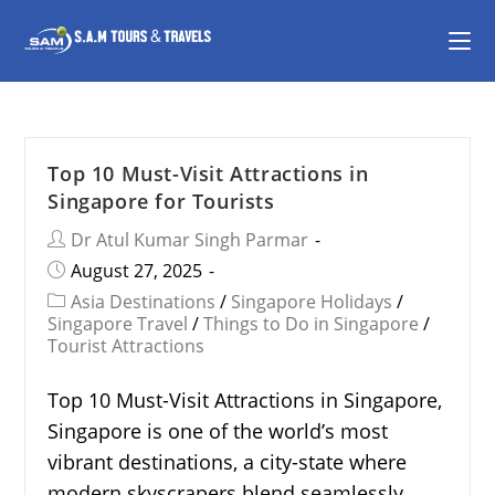
Top 10 Must-Visit Attractions in
Singapore for Tourists
Dr Atul Kumar Singh Parmar
August 27, 2025
Asia Destinations
/
Singapore Holidays
/
Singapore Travel
/
Things to Do in Singapore
/
Tourist Attractions
Top 10 Must-Visit Attractions in Singapore,
Singapore is one of the world’s most
vibrant destinations, a city-state where
modern skyscrapers blend seamlessly