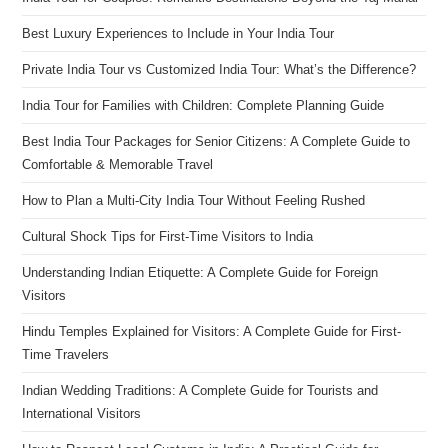
Best Luxury Experiences to Include in Your India Tour
Private India Tour vs Customized India Tour: What’s the Difference?
India Tour for Families with Children: Complete Planning Guide
Best India Tour Packages for Senior Citizens: A Complete Guide to
Comfortable & Memorable Travel
How to Plan a Multi-City India Tour Without Feeling Rushed
Cultural Shock Tips for First-Time Visitors to India
Understanding Indian Etiquette: A Complete Guide for Foreign
Visitors
Hindu Temples Explained for Visitors: A Complete Guide for First-
Time Travelers
Indian Wedding Traditions: A Complete Guide for Tourists and
International Visitors