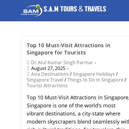
Top 10 Must-Visit Attractions in
Singapore for Tourists
Dr Atul Kumar Singh Parmar
August 27, 2025
Asia Destinations
/
Singapore Holidays
/
Singapore Travel
/
Things to Do in Singapore
/
Tourist Attractions
Top 10 Must-Visit Attractions in Singapore
Singapore is one of the world’s most
vibrant destinations, a city-state where
modern skyscrapers blend seamlessly wit