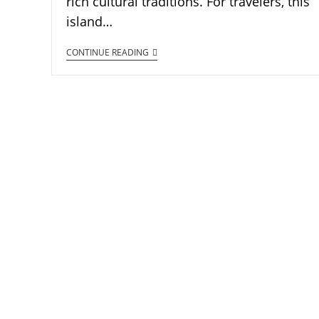
rich cultural traditions. For travelers, this
island…
CONTINUE READING