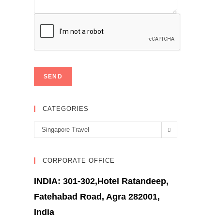
CATEGORIES
Categories
Singapore Travel
CORPORATE OFFICE
INDIA: 301-302,Hotel Ratandeep,
Fatehabad Road, Agra 282001,
India