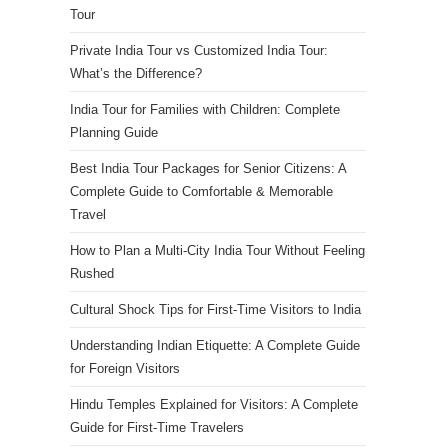
Tour
Private India Tour vs Customized India Tour:
What’s the Difference?
India Tour for Families with Children: Complete
Planning Guide
Best India Tour Packages for Senior Citizens: A
Complete Guide to Comfortable & Memorable
Travel
How to Plan a Multi-City India Tour Without Feeling
Rushed
Cultural Shock Tips for First-Time Visitors to India
Understanding Indian Etiquette: A Complete Guide
for Foreign Visitors
Hindu Temples Explained for Visitors: A Complete
Guide for First-Time Travelers