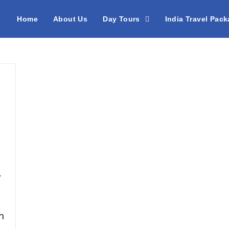
Home
About Us
Day Tours
India Travel Pac
,
h