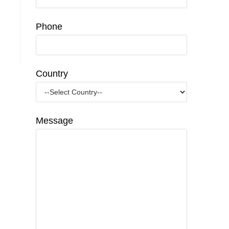
Phone
Country
Message