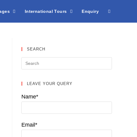
kages
International Tours
Enquiry
SEARCH
LEAVE YOUR QUERY
Name*
Email*