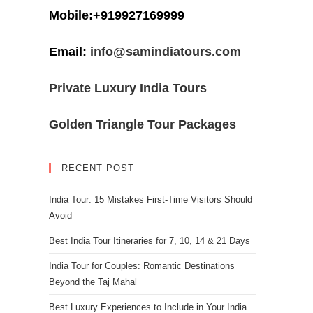
Mobile:+919927169999
Email:
info@samindiatours.com
Private Luxury India Tours
Golden Triangle Tour Packages
RECENT POST
India Tour: 15 Mistakes First-Time Visitors Should
Avoid
Best India Tour Itineraries for 7, 10, 14 & 21 Days
India Tour for Couples: Romantic Destinations
Beyond the Taj Mahal
Best Luxury Experiences to Include in Your India