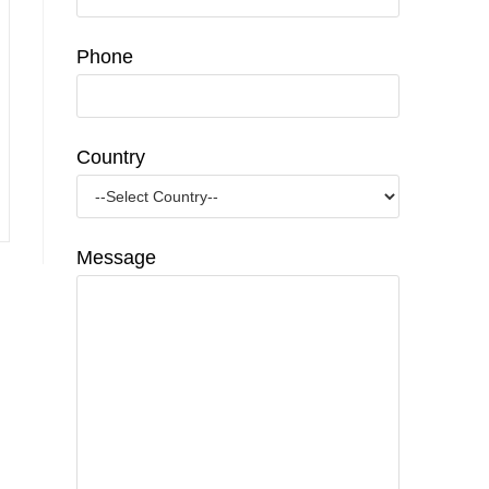
Phone
Country
Message