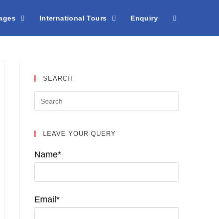
kages
International Tours
Enquiry
SEARCH
LEAVE YOUR QUERY
Name*
Email*