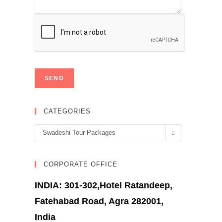
CATEGORIES
Categories
Swadeshi Tour Packages
CORPORATE OFFICE
INDIA: 301-302,Hotel Ratandeep,
Fatehabad Road, Agra 282001,
India