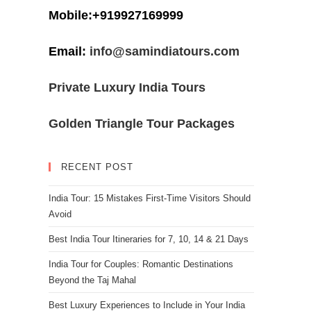
Mobile:+919927169999
Email:
info@samindiatours.com
Private Luxury India Tours
Golden Triangle Tour Packages
RECENT POST
India Tour: 15 Mistakes First-Time Visitors Should
Avoid
Best India Tour Itineraries for 7, 10, 14 & 21 Days
India Tour for Couples: Romantic Destinations
Beyond the Taj Mahal
Best Luxury Experiences to Include in Your India