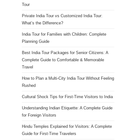
Tour
Private India Tour vs Customized India Tour:
What’s the Difference?
India Tour for Families with Children: Complete
Planning Guide
Best India Tour Packages for Senior Citizens: A
Complete Guide to Comfortable & Memorable
Travel
How to Plan a Multi-City India Tour Without Feeling
Rushed
Cultural Shock Tips for First-Time Visitors to India
Understanding Indian Etiquette: A Complete Guide
for Foreign Visitors
Hindu Temples Explained for Visitors: A Complete
Guide for First-Time Travelers