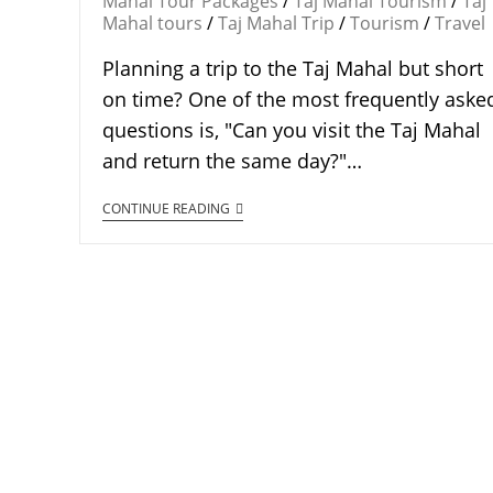
Mahal Tour Packages
/
Taj Mahal Tourism
/
Taj
Mahal tours
/
Taj Mahal Trip
/
Tourism
/
Travel
Planning a trip to the Taj Mahal but short
on time? One of the most frequently aske
questions is, "Can you visit the Taj Mahal
and return the same day?"…
CONTINUE READING