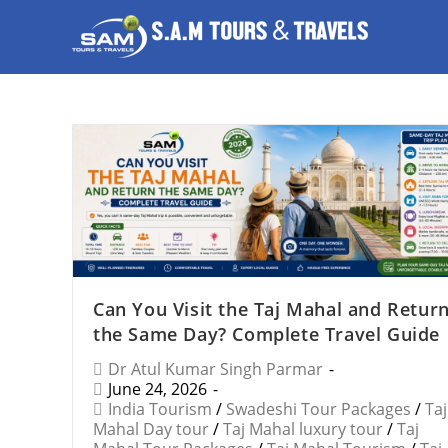
Can You Visit the Taj Mahal and Retur
the Same Day? Complete Travel Guide
Dr Atul Kumar Singh Parmar
June 24, 2026
India Tourism
/
Swadeshi Tour Packages
/
Taj
Mahal Day tour
/
Taj Mahal luxury tour
/
Taj