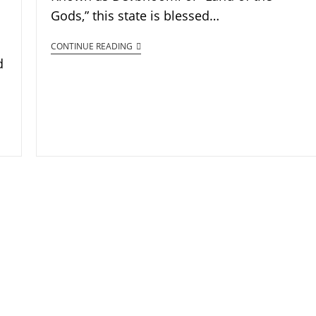
Gods,” this state is blessed…
CONTINUE READING
d