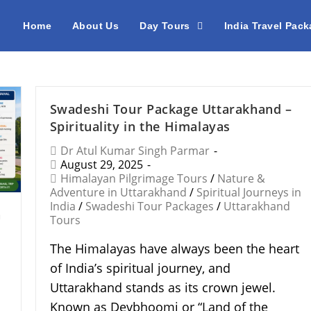
Home
About Us
Day Tours
India Travel Pac
Swadeshi Tour Package Uttarakhand –
Spirituality in the Himalayas
Dr Atul Kumar Singh Parmar
August 29, 2025
Himalayan Pilgrimage Tours
/
Nature &
Adventure in Uttarakhand
/
Spiritual Journeys in
India
/
Swadeshi Tour Packages
/
Uttarakhand
n
Tours
The Himalayas have always been the heart
of India’s spiritual journey, and
Uttarakhand stands as its crown jewel.
Known as Devbhoomi or “Land of the