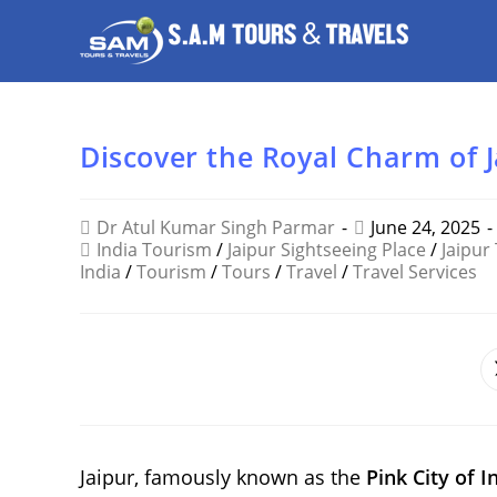
Discover the Royal Charm of 
Dr Atul Kumar Singh Parmar
June 24, 2025
India Tourism
/
Jaipur Sightseeing Place
/
Jaipur
India
/
Tourism
/
Tours
/
Travel
/
Travel Services
SHARE
THIS
CONTENT
Jaipur, famously known as the
Pink City of I