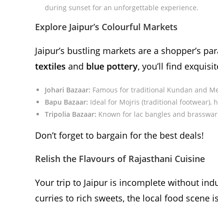
during sunset for an unforgettable experience.
Explore Jaipur’s Colourful Markets
Jaipur’s bustling markets are a shopper’s pa
textiles
and
blue pottery
, you’ll find exquisi
Johari Bazaar:
Famous for traditional Kundan and Me
Bapu Bazaar:
Ideal for Mojris (traditional footwear), 
Tripolia Bazaar:
Known for lac bangles and brasswar
Don’t forget to bargain for the best deals!
Relish the Flavours of Rajasthani Cuisine
Your trip to Jaipur is incomplete without ind
curries to rich sweets, the local food scene i