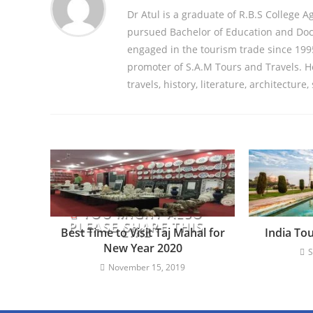
Dr Atul is a graduate of R.B.S College A
pursued Bachelor of Education and Doct
engaged in the tourism trade since 1995
promoter of S.A.M Tours and Travels. He 
travels, history, literature, architecture,
YOU MIGHT ALSO
PLEASE SHARE THIS
LIKE
Best Time to Visit Taj Mahal for
India To
New Year 2020
S
November 15, 2019