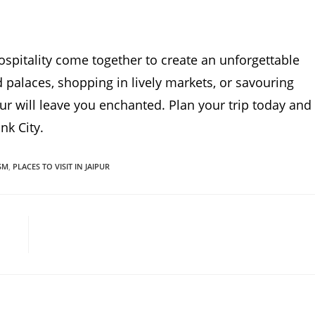
hospitality come together to create an unforgettable
palaces, shopping in lively markets, or savouring
ipur will leave you enchanted. Plan your trip today and
nk City.
SM
,
PLACES TO VISIT IN JAIPUR