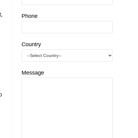
,
Phone
Country
Message
o