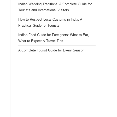
Indian Wedding Traditions: A Complete Guide for
Tourists and International Visitors
How to Respect Local Customs in India: A
Practical Guide for Tourists
Indian Food Guide for Foreigners: What to Eat,
What to Expect & Travel Tips
A Complete Tourist Guide for Every Season