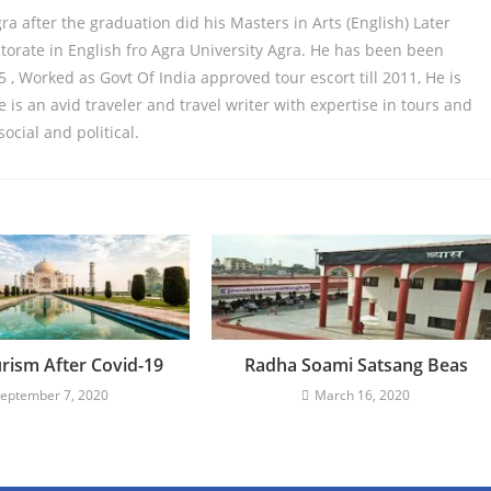
gra after the graduation did his Masters in Arts (English) Later
orate in English fro Agra University Agra. He has been been
 , Worked as Govt Of India approved tour escort till 2011, He is
is an avid traveler and travel writer with expertise in tours and
 social and political.
urism After Covid-19
Radha Soami Satsang Beas
eptember 7, 2020
March 16, 2020