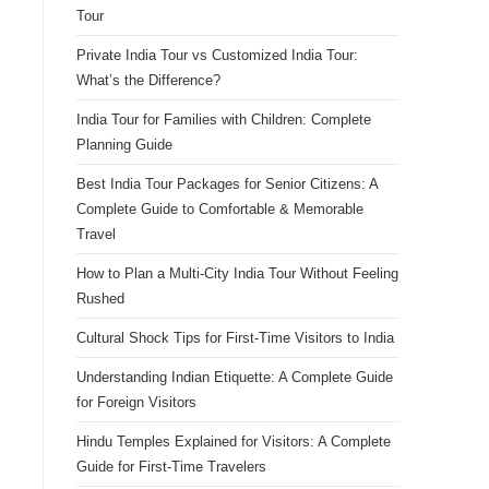
Tour
Private India Tour vs Customized India Tour:
What’s the Difference?
India Tour for Families with Children: Complete
Planning Guide
Best India Tour Packages for Senior Citizens: A
Complete Guide to Comfortable & Memorable
Travel
How to Plan a Multi-City India Tour Without Feeling
Rushed
Cultural Shock Tips for First-Time Visitors to India
Understanding Indian Etiquette: A Complete Guide
for Foreign Visitors
Hindu Temples Explained for Visitors: A Complete
Guide for First-Time Travelers