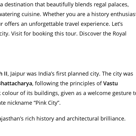
s a destination that beautifully blends regal palaces,
watering cuisine. Whether you are a history enthusiast
ur
offers an unforgettable travel experience. Let’s
ity. Visit for booking this tour. Discover the Royal
 II
, Jaipur was India’s first planned city. The city was
Bhattacharya
, following the principles of
Vastu
k colour of its buildings, given as a welcome gesture t
ate nickname “Pink City”.
asthan’s rich history and architectural brilliance.