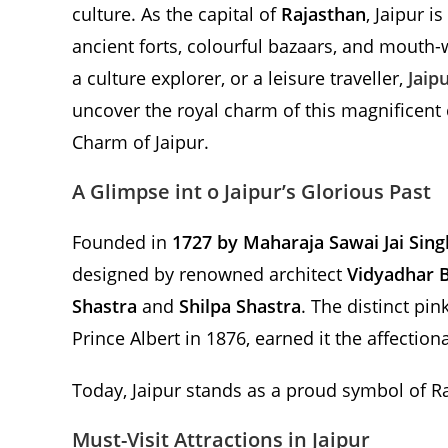
culture. As the capital of
Rajasthan
, Jaipur i
ancient forts, colourful bazaars, and mouth-
a culture explorer, or a leisure traveller,
Jaip
uncover the royal charm of this magnificent c
Charm of Jaipur.
A Glimpse int o Jaipur’s Glorious Past
Founded in
1727 by Maharaja Sawai Jai Singh
designed by renowned architect
Vidyadhar 
Shastra
and
Shilpa Shastra
. The distinct pin
Prince Albert in 1876, earned it the affection
Today, Jaipur stands as a proud symbol of Raj
Must-Visit Attractions in Jaipur