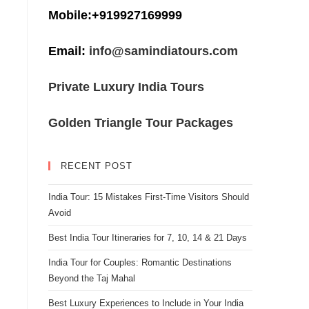
Mobile:+919927169999
Email:
info@samindiatours.com
Private Luxury India Tours
Golden Triangle Tour Packages
RECENT POST
India Tour: 15 Mistakes First-Time Visitors Should
Avoid
Best India Tour Itineraries for 7, 10, 14 & 21 Days
India Tour for Couples: Romantic Destinations
Beyond the Taj Mahal
Best Luxury Experiences to Include in Your India