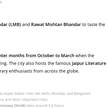
e.
dar (LMB)
and
Rawat Mishtan Bhandar
to taste the
nter months from October to March
when the
eing. The city also hosts the famous
Jaipur Literature
terary enthusiasts from across the globe.
 to major Indian cities like Delhi, Mumbai, and Bangalore.
ra, and other important cities.
pressway (NH48)
takes around 5-6 hours.