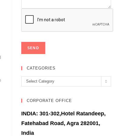
d
CATEGORIES
p
Categories
Select Category
CORPORATE OFFICE
INDIA: 301-302,Hotel Ratandeep,
Fatehabad Road, Agra 282001,
India