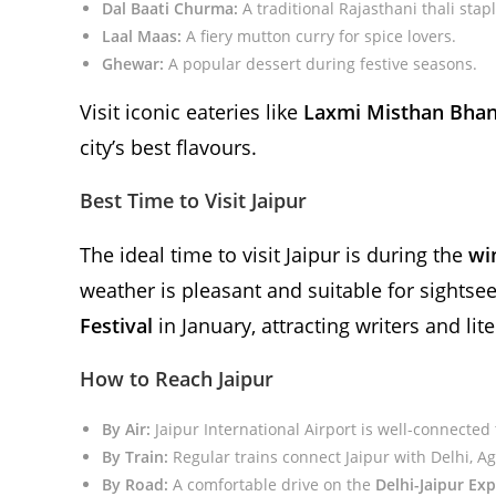
Dal Baati Churma:
A traditional Rajasthani thali stapl
Laal Maas:
A fiery mutton curry for spice lovers.
Ghewar:
A popular dessert during festive seasons.
Visit iconic eateries like
Laxmi Misthan Bhan
city’s best flavours.
Best Time to Visit Jaipur
The ideal time to visit Jaipur is during the
wi
weather is pleasant and suitable for sightse
Festival
in January, attracting writers and li
How to Reach Jaipur
By Air:
Jaipur International Airport is well-connected
By Train:
Regular trains connect Jaipur with Delhi, Ag
By Road:
A comfortable drive on the
Delhi-Jaipur Ex