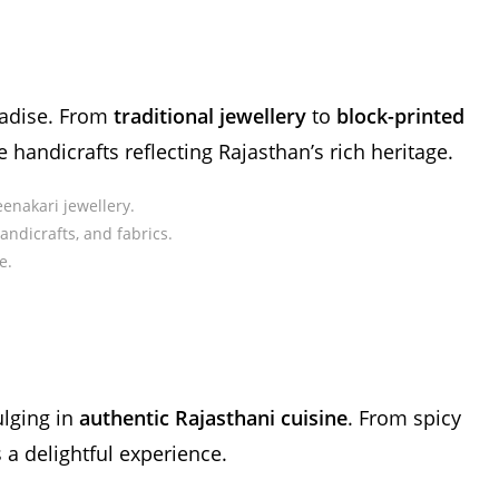
radise. From
traditional jewellery
to
block-printed
te handicrafts reflecting Rajasthan’s rich heritage.
enakari jewellery.
handicrafts, and fabrics.
e.
ulging in
authentic Rajasthani cuisine
. From spicy
s a delightful experience.