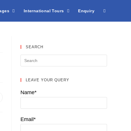
kages
International Tours
Enquiry
SEARCH
LEAVE YOUR QUERY
Name*
pens
n
ew
indow
Email*