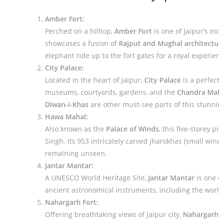
Amber Fort:
Perched on a hilltop,
Amber Fort
is one of Jaipur’s m
showcases a fusion of
Rajput and Mughal architectu
elephant ride up to the fort gates for a royal experie
City Palace:
Located in the heart of Jaipur,
City Palace
is a perfec
museums, courtyards, gardens, and the
Chandra Ma
Diwan-i-Khas
are other must-see parts of this stunn
Hawa Mahal:
Also known as the
Palace of Winds
, this five-storey
Singh. Its 953 intricately carved jharokhas (small win
remaining unseen.
Jantar Mantar:
A UNESCO World Heritage Site,
Jantar Mantar
is one 
ancient astronomical instruments, including the world
Nahargarh Fort:
Offering breathtaking views of Jaipur city,
Nahargarh