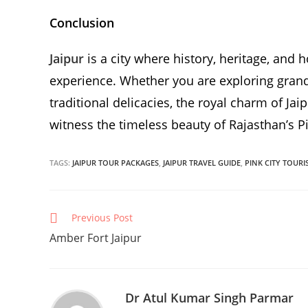
Conclusion
Jaipur
is a city where history, heritage, and 
experience. Whether you are exploring grand 
traditional delicacies, the royal charm of Ja
witness the timeless beauty of Rajasthan’s Pi
TAGS:
JAIPUR TOUR PACKAGES
,
JAIPUR TRAVEL GUIDE
,
PINK CITY TOURI
Continue
Previous Post
Reading
Amber Fort Jaipur
Dr Atul Kumar Singh Parmar