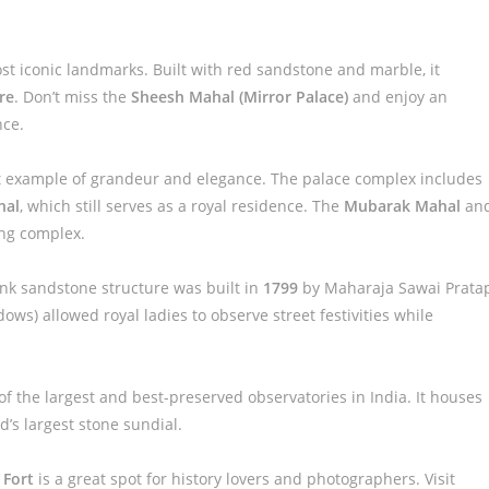
ost iconic landmarks. Built with red sandstone and marble, it
re
. Don’t miss the
Sheesh Mahal (Mirror Palace)
and enjoy an
nce.
t example of grandeur and elegance. The palace complex includes
hal
, which still serves as a royal residence. The
Mubarak Mahal
an
ing complex.
 pink sandstone structure was built in
1799
by Maharaja Sawai Prata
dows) allowed royal ladies to observe street festivities while
of the largest and best-preserved observatories in India. It houses
’s largest stone sundial.
 Fort
is a great spot for history lovers and photographers. Visit