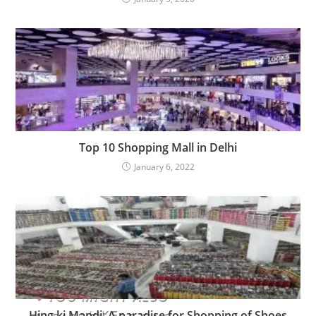
Top 10 Shopping Mall in Delhi
January 6, 2022
YOU MIGHT ALSO
LIKE
Hing ki Mandi: A paradise for Shopping of Shoes