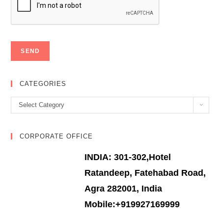
CATEGORIES
Categories
Select Category
CORPORATE OFFICE
INDIA: 301-302,Hotel
Ratandeep, Fatehabad Road,
Agra 282001, India
Mobile:+919927169999