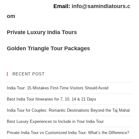
Email:
info@samindiatours.c
om
Private Luxury India Tours
Golden Triangle Tour Packages
RECENT POST
India Tour: 15 Mistakes First-Time Visitors Should Avoid
Best India Tour Itineraries for 7, 10, 14 & 21 Days
India Tour for Couples: Romantic Destinations Beyond the Taj Mahal
Best Luxury Experiences to Include in Your India Tour
Private India Tour vs Customized India Tour: What’s the Difference?