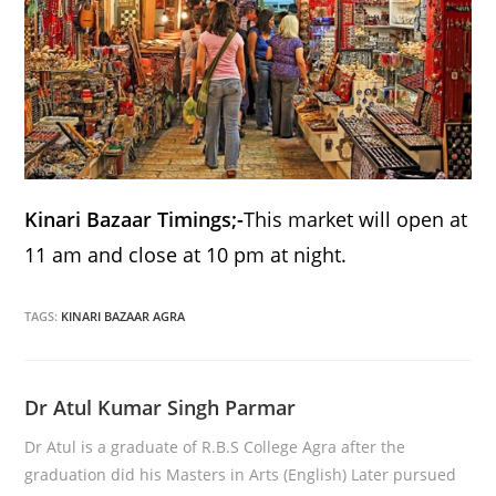
Kinari Bazaar Timings;-
This market will open at
11 am and close at 10 pm at night.
TAGS:
KINARI BAZAAR AGRA
Dr Atul Kumar Singh Parmar
Dr Atul is a graduate of R.B.S College Agra after the
graduation did his Masters in Arts (English) Later pursued