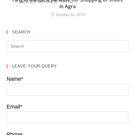
PLEASE SHARE THIS
in Agra
October 24, 2019
SEARCH
LEAVE YOUR QUERY
Name*
Email*
Phone