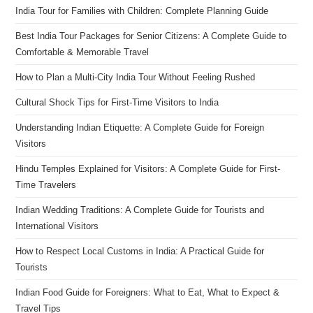
India Tour for Families with Children: Complete Planning Guide
Best India Tour Packages for Senior Citizens: A Complete Guide to
Comfortable & Memorable Travel
How to Plan a Multi-City India Tour Without Feeling Rushed
Cultural Shock Tips for First-Time Visitors to India
Understanding Indian Etiquette: A Complete Guide for Foreign
Visitors
Hindu Temples Explained for Visitors: A Complete Guide for First-
Time Travelers
Indian Wedding Traditions: A Complete Guide for Tourists and
International Visitors
How to Respect Local Customs in India: A Practical Guide for
Tourists
Indian Food Guide for Foreigners: What to Eat, What to Expect &
Travel Tips