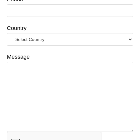
Country
Message