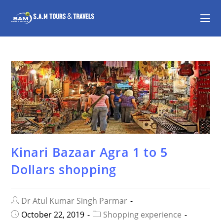
Kinari Bazaar Agra 1 to 5
Dollars shopping
Dr Atul Kumar Singh Parmar
October 22, 2019
Shopping experience