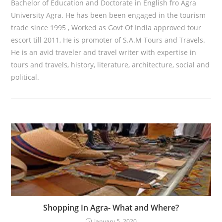
Bachelor of Education and Doctorate in English fro Agra
University Agra. He has been been engaged in the tourism
trade since 1995 , Worked as Govt Of India approved tour
escort till 2011, He is promoter of S.A.M Tours and Travels.
He is an avid traveler and travel writer with expertise in
tours and travels, history, literature, architecture, social and
political.
Shopping In Agra- What and Where?
January 5, 2020