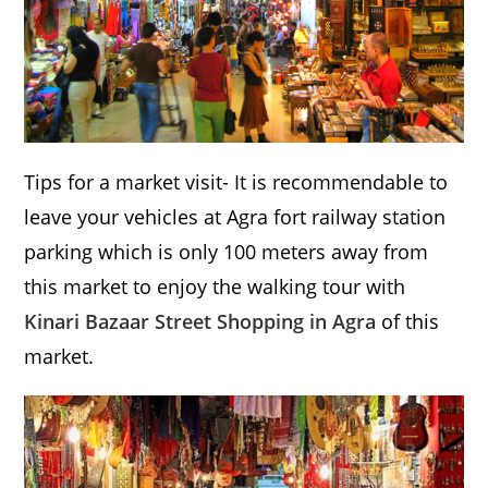
Tips for a market visit- It is recommendable to
leave your vehicles at Agra fort railway station
parking which is only 100 meters away from
this market to enjoy the walking tour with
Kinari Bazaar Street Shopping in Agra
of this
market.