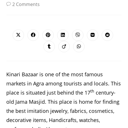
2 Comments
SHARE
THIS
CONTENT
Opens
Opens
Opens
Opens
Opens
Opens
Opens
in
in
in
in
in
in
in
a
a
a
a
a
a
a
Opens
Opens
Opens
new
new
new
new
new
new
new
in
in
in
window
window
window
window
window
window
window
a
a
a
new
new
new
window
window
window
Kinari Bazaar is one of the most famous
markets in Agra among tourists and locals. This
th
place is situated just behind the 17
century-
old Jama Masjid. This place is home for finding
the best imitation jewelry, fabrics, cosmetics,
decorative items, Handicrafts, watches,