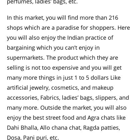
perfumes, ladies’ bags, etc.
In this market, you will find more than 216
shops which are a paradise for shoppers. Here
you will also enjoy the Indian practice of
bargaining which you can’t enjoy in
supermarkets. The product which they are
selling is not too expensive and you will get
many more things in just 1 to 5 dollars Like
artificial jewelry, cosmetics, and makeup
accessories, Fabrics, ladies’ bags, slippers, and
many more. Outside the market, you will also
enjoy the best street food and Agra chats like
Dahi Bhalla, Allo chana chat, Ragda patties,
Dosa, Pani puri, etc.