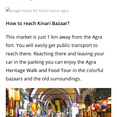
How to reach Kinari Bazaar?
This market is just 1 km away from the Agra
fort. You will easily get public transport to
reach there. Reaching there and leaving your
car in the parking you can enjoy the
Agra
Heritage Walk and Food Tour
in the colorful
bazaars and the old surroundings.