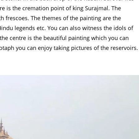
ere is the cremation point of king Surajmal. The
th frescoes. The themes of the painting are the
ndu legends etc. You can also witness the idols of
 the centre is the beautiful painting which you can
otaph you can enjoy taking pictures of the reservoirs.