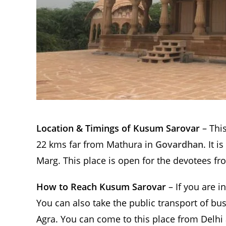
Location & Timings of Kusum Sarovar
– This
22 kms far from Mathura in
Govardhan
. It 
Marg. This place is open for the devotees f
How to Reach Kusum Sarovar
– If you are i
You can also take the public transport of bu
Agra. You can come to this place from Delhi