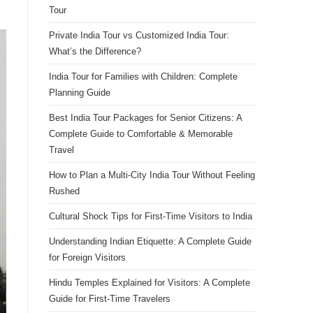
Tour
Private India Tour vs Customized India Tour:
What’s the Difference?
India Tour for Families with Children: Complete
Planning Guide
Best India Tour Packages for Senior Citizens: A
Complete Guide to Comfortable & Memorable
Travel
How to Plan a Multi-City India Tour Without Feeling
Rushed
Cultural Shock Tips for First-Time Visitors to India
Understanding Indian Etiquette: A Complete Guide
for Foreign Visitors
Hindu Temples Explained for Visitors: A Complete
Guide for First-Time Travelers