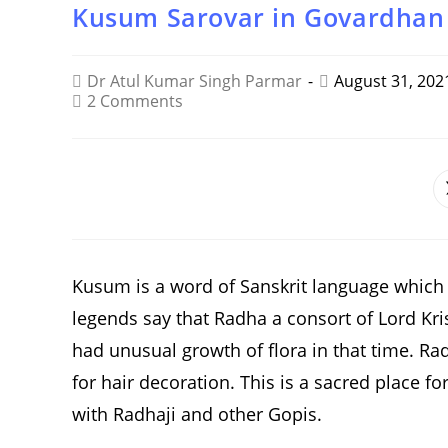
Kusum Sarovar in Govardhan
Dr Atul Kumar Singh Parmar
August 31, 202
2 Comments
SHARE
THIS
CONTENT
Kusum is a word of Sanskrit language which s
legends say that Radha a consort of Lord Kri
had unusual growth of flora in that time. Ra
for hair decoration. This is a sacred place f
with Radhaji and other Gopis.