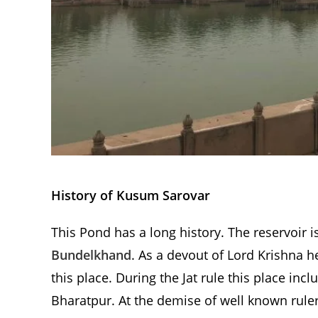
History of Kusum Sarovar
This Pond has a long history. The reservoir i
Bundelkhand
. As a devout of Lord Krishna h
this place. During the Jat rule this place in
Bharatpur. At the demise of well known rule