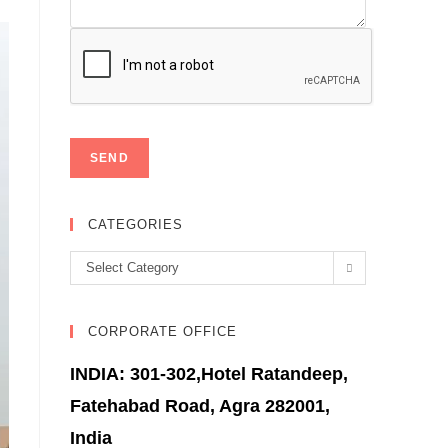
CATEGORIES
Categories
Select Category
CORPORATE OFFICE
INDIA: 301-302,Hotel Ratandeep,
Fatehabad Road, Agra 282001,
India