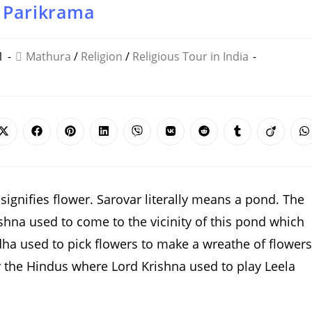
 Parikrama
1
Mathura
/
Religion
/
Religious Tour in India
Opens
Opens
Opens
Opens
Opens
Opens
Opens
Opens
Opens
O
in
in
in
in
in
in
in
in
in
i
a
a
a
a
a
a
a
a
a
a
new
new
new
new
new
new
new
new
new
n
window
window
window
window
window
window
window
window
window
w
ignifies flower. Sarovar literally means a pond. The
shna used to come to the vicinity of this pond which
dha used to pick flowers to make a wreathe of flowers
or the Hindus where Lord Krishna used to play Leela