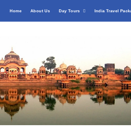
Home
About Us
Day Tours
India Travel Pac