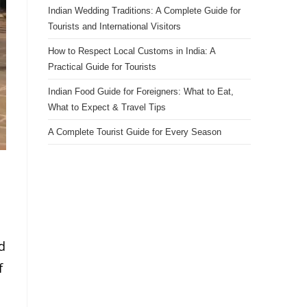
Indian Wedding Traditions: A Complete Guide for
Tourists and International Visitors
How to Respect Local Customs in India: A
Practical Guide for Tourists
Indian Food Guide for Foreigners: What to Eat,
What to Expect & Travel Tips
A Complete Tourist Guide for Every Season
d
f