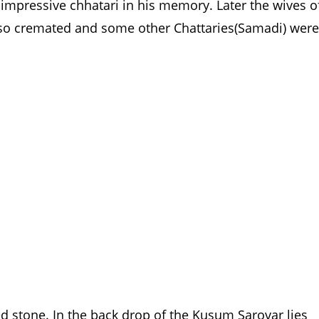
impressive chhatari in his memory. Later the wives o
so cremated and some other Chattaries(Samadi) were
red stone. In the back drop of the Kusum Sarovar lies