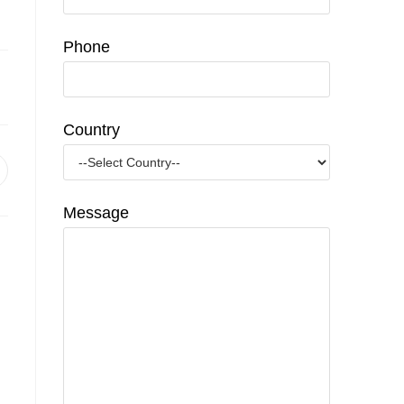
Phone
Country
pens
n
Message
ew
indow