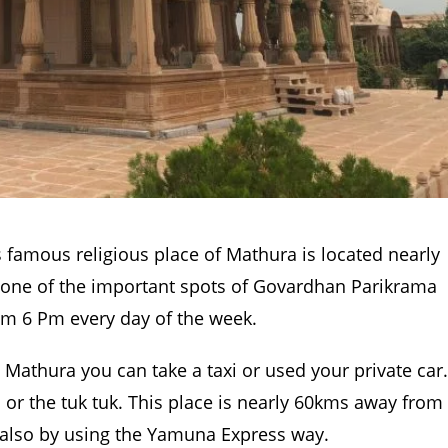
 famous religious place of Mathura is located nearly
is one of the important spots of Govardhan Parikrama
rom 6 Pm every day of the week.
n Mathura you can take a taxi or used your private car.
s or the tuk tuk. This place is nearly 60kms away from
 also by using the Yamuna Express way.