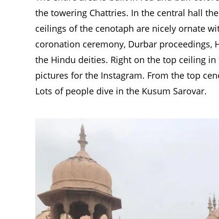
the towering Chattries. In the central hall th
ceilings of the cenotaph are nicely ornate wi
coronation ceremony, Durbar proceedings, Hi
the Hindu deities. Right on the top ceiling in
pictures for the Instagram. From the top cen
Lots of people dive in the Kusum Sarovar.