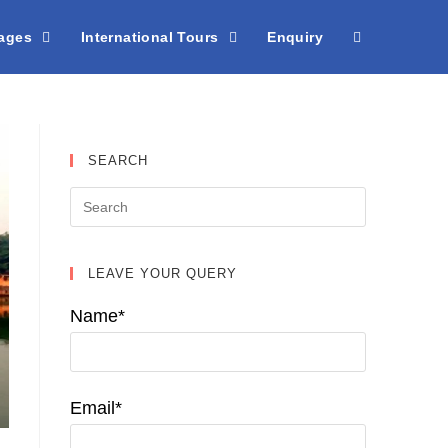
kages
International Tours
Enquiry
SEARCH
LEAVE YOUR QUERY
Name*
Email*