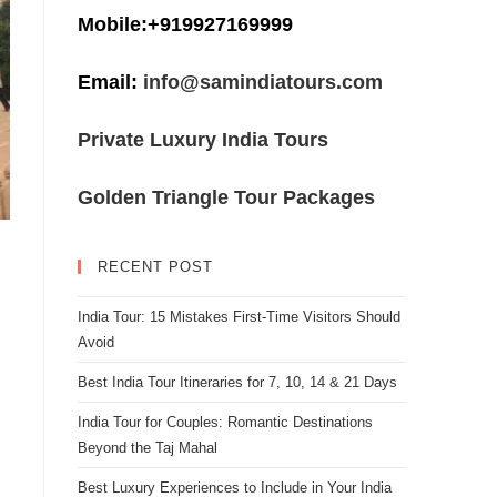
Mobile:+919927169999
Email:
info@samindiatours.com
Private Luxury India Tours
Golden Triangle Tour Packages
RECENT POST
India Tour: 15 Mistakes First-Time Visitors Should
Avoid
Best India Tour Itineraries for 7, 10, 14 & 21 Days
India Tour for Couples: Romantic Destinations
Beyond the Taj Mahal
Best Luxury Experiences to Include in Your India