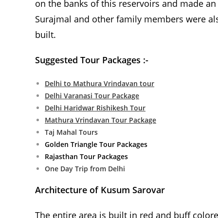
on the banks of this reservoirs and made an 
Surajmal and other family members were al
built.
Suggested Tour Packages :-
Delhi to Mathura Vrindavan tour
Delhi Varanasi Tour Package
Delhi Haridwar Rishikesh Tour
Mathura Vrindavan Tour Package
Taj Mahal Tours
Golden Triangle Tour Packages
Rajasthan Tour Packages
One Day Trip from Delhi
Architecture of Kusum Sarovar
The entire area is built in red and buff colo