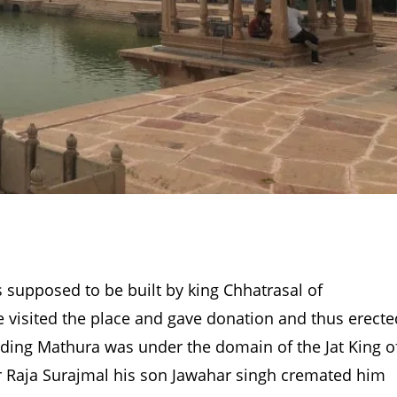
s supposed to be built by king Chhatrasal of
e visited the place and gave donation and thus erecte
cluding Mathura was under the domain of the Jat King o
r Raja Surajmal his son Jawahar singh cremated him