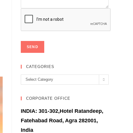
CATEGORIES
Categories
Select Category
CORPORATE OFFICE
INDIA: 301-302,Hotel Ratandeep,
Fatehabad Road, Agra 282001,
India