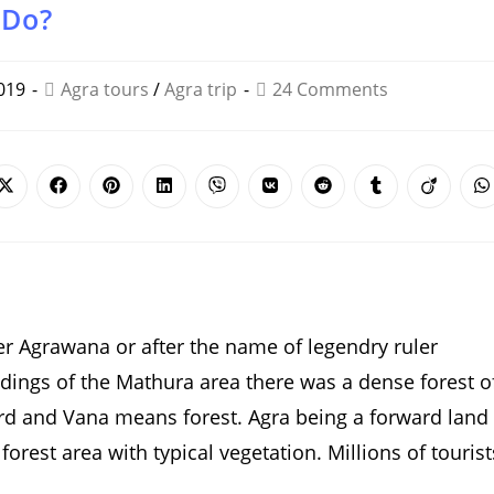
 Do?
019
Agra tours
/
Agra trip
24 Comments
Opens
Opens
Opens
Opens
Opens
Opens
Opens
Opens
Opens
O
in
in
in
in
in
in
in
in
in
i
a
a
a
a
a
a
a
a
a
a
new
new
new
new
new
new
new
new
new
n
window
window
window
window
window
window
window
window
window
w
er Agrawana or after the name of legendry ruler
dings of the Mathura area there was a dense forest o
ard and Vana means forest. Agra being a forward land
orest area with typical vegetation. Millions of tourist