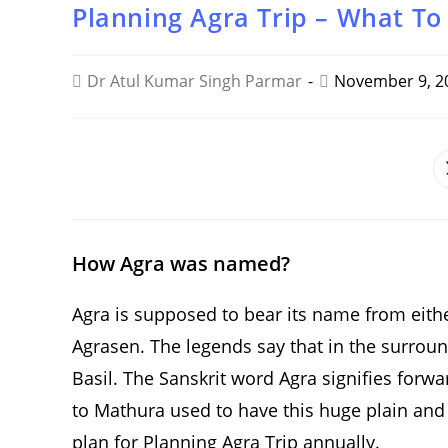
Planning Agra Trip – What To
Dr Atul Kumar Singh Parmar
November 9, 2
SHARE
THIS
CONTENT
How Agra was named?
Agra is supposed to bear its name from eith
Agrasen. The legends say that in the surroun
Basil. The Sanskrit word Agra signifies forw
to Mathura used to have this huge plain and f
plan for Planning Agra Trip annually.