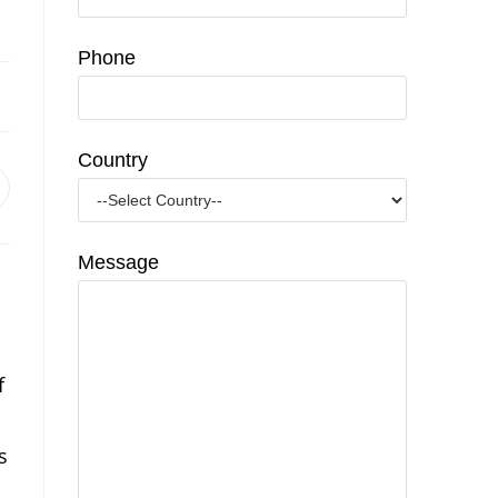
Phone
Country
pens
n
ew
indow
Message
f
s