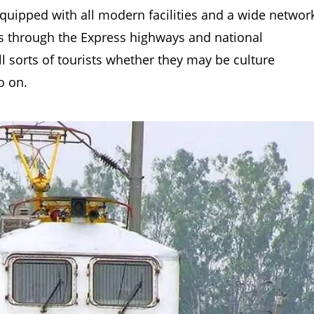
 equipped with all modern facilities and a wide networ
es through the Express highways and national
l sorts of tourists whether they may be culture
o on.