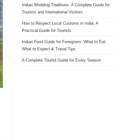
Indian Wedding Traditions: A Complete Guide for
Tourists and International Visitors
How to Respect Local Customs in India: A
Practical Guide for Tourists
Indian Food Guide for Foreigners: What to Eat,
What to Expect & Travel Tips
A Complete Tourist Guide for Every Season