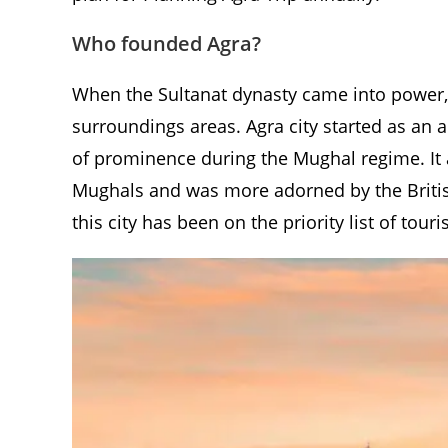
Who founded Agra?
When the Sultanat dynasty came into power, 
surroundings areas. Agra city started as an
of prominence during the Mughal regime. It a
Mughals and was more adorned by the British
this city has been on the priority list of tour