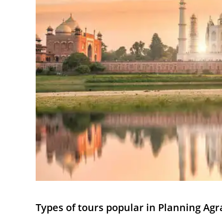
Types of tours popular in Planning Agr