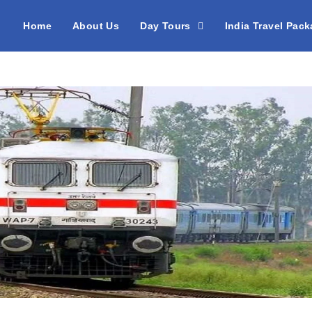
Home
About Us
Day Tours
India Travel Pac