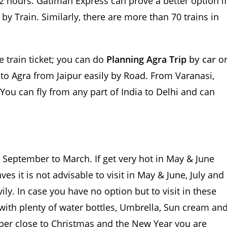
 2 hours. Gatiman Express can prove a better option if
y Train. Similarly, there are more than 70 trains in
e train ticket; you can do
Planning Agra Trip
by car
o
to Agra from Jaipur easily by Road. From Varanasi,
 You can fly from any part of India to Delhi and can
m September to March. If get very hot in May & June
s it is not advisable to visit in May & June, July and
ly. In case you have no option but to visit in these
ith plenty of water bottles, Umbrella, Sun cream an
mber close to Christmas and the New Year you are