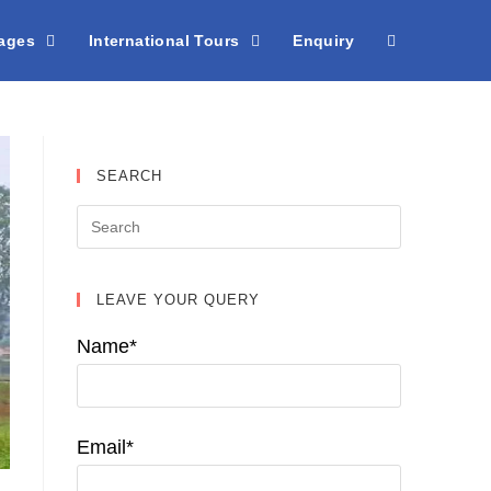
kages
International Tours
Enquiry
SEARCH
LEAVE YOUR QUERY
Name*
Email*