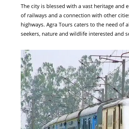
The city is blessed with a vast heritage and
of railways and a connection with other citi
highways. Agra Tours caters to the need of al
seekers, nature and wildlife interested and s