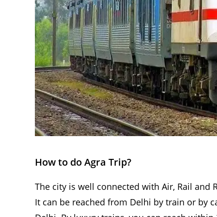
How to do Agra Trip?
The city is well connected with Air, Rail and 
It can be reached from Delhi by train or by c