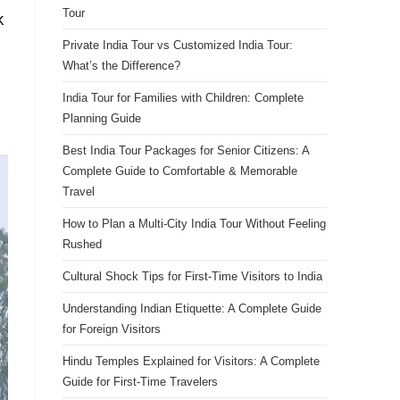
Tour
k
Private India Tour vs Customized India Tour:
What’s the Difference?
India Tour for Families with Children: Complete
Planning Guide
Best India Tour Packages for Senior Citizens: A
Complete Guide to Comfortable & Memorable
Travel
How to Plan a Multi-City India Tour Without Feeling
Rushed
Cultural Shock Tips for First-Time Visitors to India
Understanding Indian Etiquette: A Complete Guide
for Foreign Visitors
Hindu Temples Explained for Visitors: A Complete
Guide for First-Time Travelers