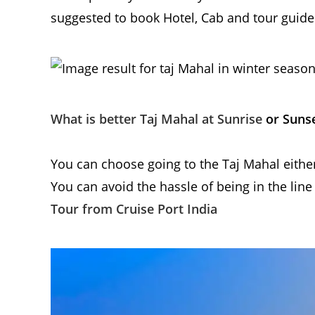
suggested to book Hotel, Cab and tour guide 
What is better Taj Mahal at Sunrise
or Suns
You can choose going to the Taj Mahal either
You can avoid the hassle of being in the line
Tour from Cruise Port India