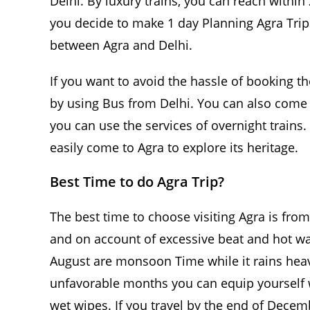
Delhi. By luxury trains, you can reach within
you decide to make 1 day Planning Agra Trip b
between Agra and Delhi.
If you want to avoid the hassle of booking th
by using Bus from Delhi. You can also come 
you can use the services of overnight trains.
easily come to Agra to explore its heritage.
Best Time to do Agra Trip?
The best time to choose visiting Agra is fro
and on account of excessive beat and hot wave
August are monsoon Time while it rains heavi
unfavorable months you can equip yourself w
wet wipes. If you travel by the end of Dece