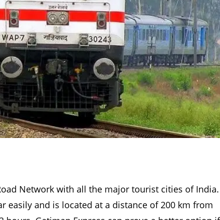
Road Network with all the major tourist cities of India.
ar easily and is located at a distance of 200 km from