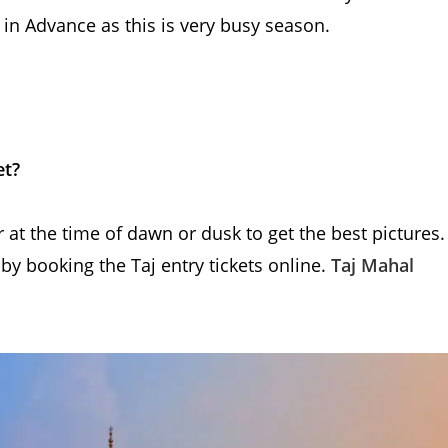
in Advance as this is very busy season.
et?
 at the time of dawn or dusk to get the best pictures.
 by booking the Taj entry tickets online.
Taj Mahal