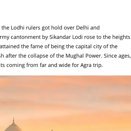
the Lodhi rulers got hold over Delhi and
 army cantonment by Sikandar Lodi rose to the heights
ttained the fame of being the capital city of the
 after the collapse of the Mughal Power. Since ages,
ists coming from far and wide for Agra trip.