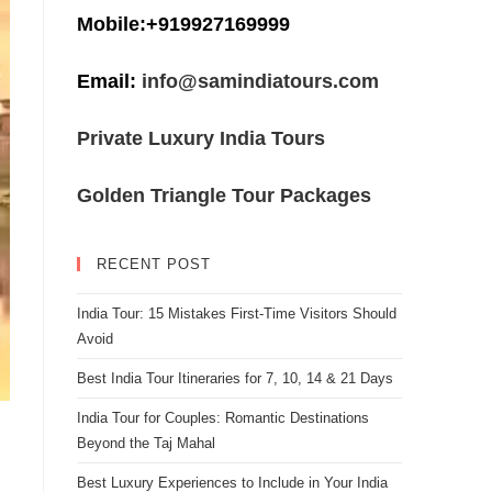
Mobile:+919927169999
Email:
info@samindiatours.com
Private Luxury India Tours
Golden Triangle Tour Packages
RECENT POST
India Tour: 15 Mistakes First-Time Visitors Should
Avoid
Best India Tour Itineraries for 7, 10, 14 & 21 Days
India Tour for Couples: Romantic Destinations
Beyond the Taj Mahal
Best Luxury Experiences to Include in Your India