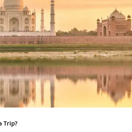
a Trip?