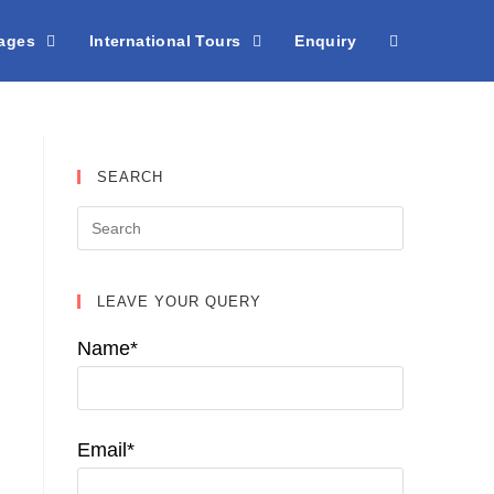
kages
International Tours
Enquiry
SEARCH
LEAVE YOUR QUERY
Name*
Email*