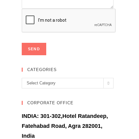
CATEGORIES
Categories
Select Category
CORPORATE OFFICE
INDIA: 301-302,Hotel Ratandeep,
Fatehabad Road, Agra 282001,
India