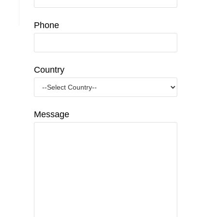
Phone
Country
Message