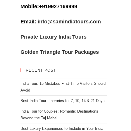
Mobile:+919927169999
Email:
info@samindiatours.com
Private Luxury India Tours
Golden Triangle Tour Packages
RECENT POST
India Tour: 15 Mistakes First-Time Visitors Should
Avoid
Best India Tour Itineraries for 7, 10, 14 & 21 Days
India Tour for Couples: Romantic Destinations
Beyond the Taj Mahal
Best Luxury Experiences to Include in Your India