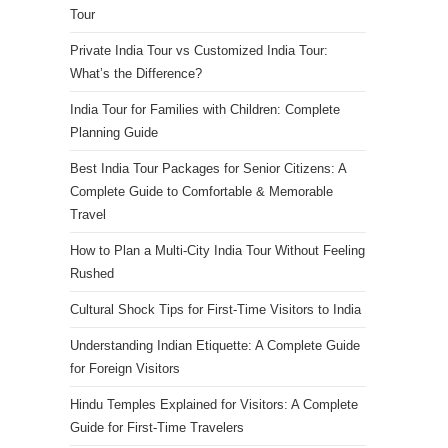
Tour
Private India Tour vs Customized India Tour:
What’s the Difference?
India Tour for Families with Children: Complete
Planning Guide
Best India Tour Packages for Senior Citizens: A
Complete Guide to Comfortable & Memorable
Travel
How to Plan a Multi-City India Tour Without Feeling
Rushed
Cultural Shock Tips for First-Time Visitors to India
Understanding Indian Etiquette: A Complete Guide
for Foreign Visitors
Hindu Temples Explained for Visitors: A Complete
Guide for First-Time Travelers