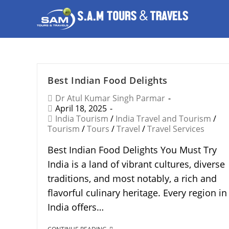
Best Indian Food Delights
Dr Atul Kumar Singh Parmar
April 18, 2025
India Tourism
/
India Travel and Tourism
/
Tourism
/
Tours
/
Travel
/
Travel Services
Best Indian Food Delights You Must Try
India is a land of vibrant cultures, diverse
traditions, and most notably, a rich and
flavorful culinary heritage. Every region in
India offers…