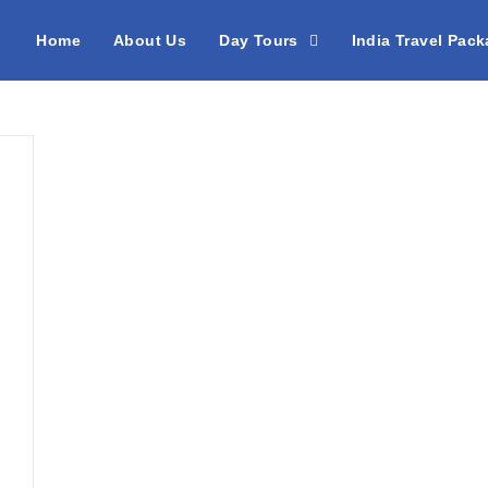
Home
About Us
Day Tours
India Travel Pac