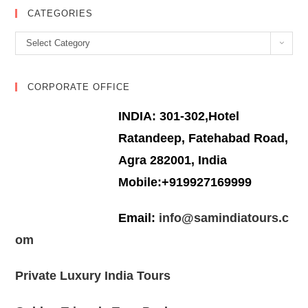
CATEGORIES
Categories
Select Category
CORPORATE OFFICE
INDIA: 301-302,Hotel
Ratandeep, Fatehabad Road,
Agra 282001, India
Mobile:+919927169999
Email:
info@samindiatours.c
om
Private Luxury India Tours