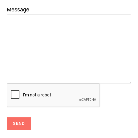
Message