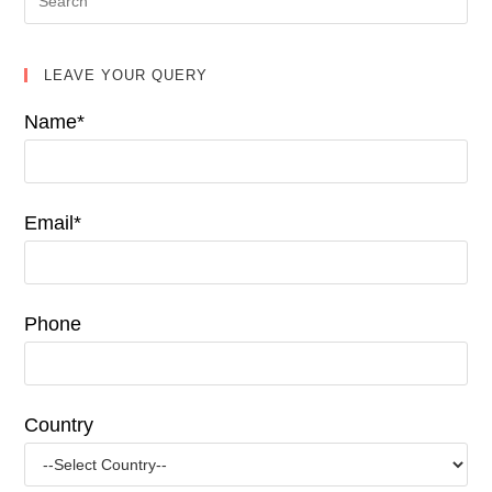
LEAVE YOUR QUERY
Name*
Email*
Phone
Country