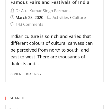
Famous Fairs and Festivals of India
Dr Atul Kumar Singh Parmar
March 23, 2020
Activities
/
Culture
143 Comments
Indian culture is so rich and varied that
different colours of cultural canvass can
be perceived from north to south and
east to west .There are thousands of
dialects and…
CONTINUE READING
SEARCH