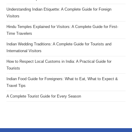
Understanding Indian Etiquette: A Complete Guide for Foreign
Visitors
Hindu Temples Explained for Visitors: A Complete Guide for First-
Time Travelers
Indian Wedding Traditions: A Complete Guide for Tourists and
International Visitors
How to Respect Local Customs in India: A Practical Guide for
Tourists
Indian Food Guide for Foreigners: What to Eat, What to Expect &
Travel Tips
A Complete Tourist Guide for Every Season