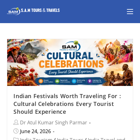
Indian Festivals Worth Traveling For :
Cultural Celebrations Every Tourist
Should Experience
Dr Atul Kumar Singh Parmar
June 24, 2026