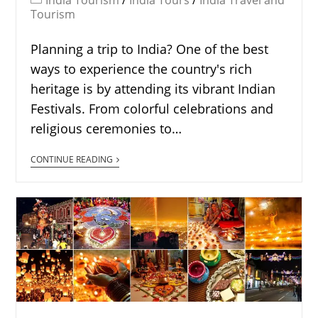
India Tourism
/
India Tours
/
India Travel and
Tourism
Planning a trip to India? One of the best
ways to experience the country's rich
heritage is by attending its vibrant Indian
Festivals. From colorful celebrations and
religious ceremonies to…
CONTINUE READING