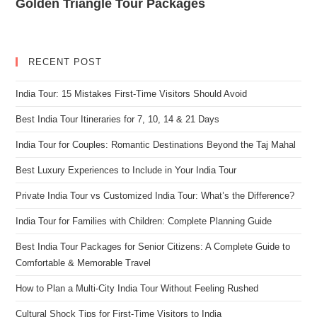
Golden Triangle Tour Packages
RECENT POST
India Tour: 15 Mistakes First-Time Visitors Should Avoid
Best India Tour Itineraries for 7, 10, 14 & 21 Days
India Tour for Couples: Romantic Destinations Beyond the Taj Mahal
Best Luxury Experiences to Include in Your India Tour
Private India Tour vs Customized India Tour: What’s the Difference?
India Tour for Families with Children: Complete Planning Guide
Best India Tour Packages for Senior Citizens: A Complete Guide to
Comfortable & Memorable Travel
How to Plan a Multi-City India Tour Without Feeling Rushed
Cultural Shock Tips for First-Time Visitors to India