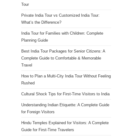
Tour
Private India Tour vs Customized India Tour:
What’s the Difference?
India Tour for Families with Children: Complete
Planning Guide
Best India Tour Packages for Senior Citizens: A
Complete Guide to Comfortable & Memorable
Travel
How to Plan a Multi-City India Tour Without Feeling
Rushed
Cultural Shock Tips for First-Time Visitors to India
Understanding Indian Etiquette: A Complete Guide
for Foreign Visitors
Hindu Temples Explained for Visitors: A Complete
Guide for First-Time Travelers