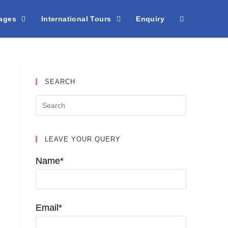
kages
International Tours
Enquiry
SEARCH
LEAVE YOUR QUERY
Name*
Email*