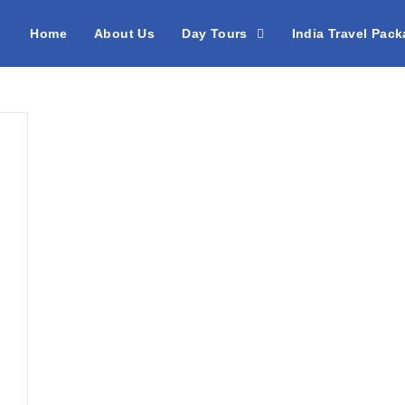
Home
About Us
Day Tours
India Travel Pac