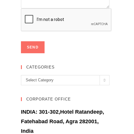
CATEGORIES
Categories
Select Category
CORPORATE OFFICE
INDIA: 301-302,Hotel Ratandeep,
Fatehabad Road, Agra 282001,
India