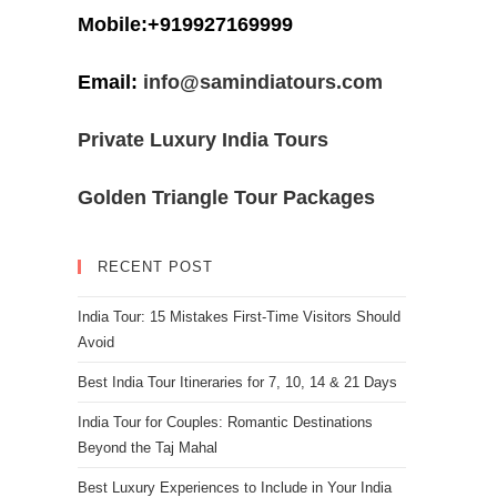
Mobile:+919927169999
Email:
info@samindiatours.com
Private Luxury India Tours
Golden Triangle Tour Packages
RECENT POST
India Tour: 15 Mistakes First-Time Visitors Should
Avoid
Best India Tour Itineraries for 7, 10, 14 & 21 Days
India Tour for Couples: Romantic Destinations
Beyond the Taj Mahal
Best Luxury Experiences to Include in Your India