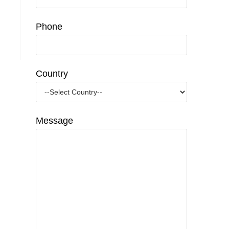
Phone
Country
Message