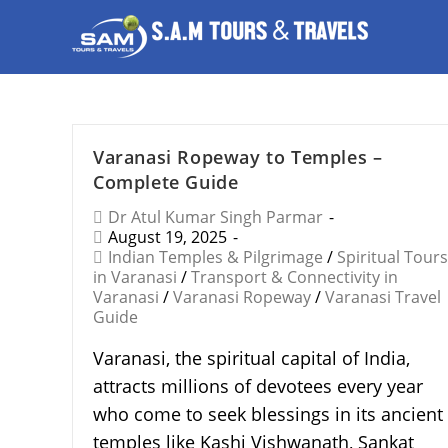
Varanasi Ropeway to Temples –
Complete Guide
Dr Atul Kumar Singh Parmar
August 19, 2025
Indian Temples & Pilgrimage
/
Spiritual Tours
in Varanasi
/
Transport & Connectivity in
Varanasi
/
Varanasi Ropeway
/
Varanasi Travel
Guide
Varanasi, the spiritual capital of India,
attracts millions of devotees every year
who come to seek blessings in its ancient
temples like Kashi Vishwanath, Sankat