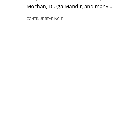
Mochan, Durga Mandir, and many…
CONTINUE READING