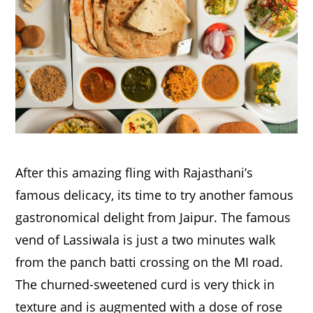
After this amazing fling with Rajasthani’s
famous delicacy, its time to try another famous
gastronomical delight from Jaipur. The famous
vend of Lassiwala is just a two minutes walk
from the panch batti crossing on the MI road.
The churned-sweetened curd is very thick in
texture and is augmented with a dose of rose