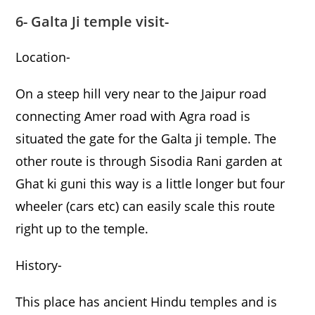
6- Galta Ji temple visit-
Location-
On a steep hill very near to the Jaipur road
connecting Amer road with Agra road is
situated the gate for the Galta ji temple. The
other route is through Sisodia Rani garden at
Ghat ki guni this way is a little longer but four
wheeler (cars etc) can easily scale this route
right up to the temple.
History-
This place has ancient Hindu temples and is