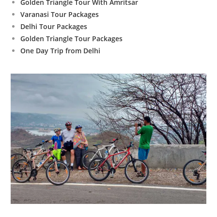
Golden Triangle Tour With Amritsar
Varanasi Tour Packages
Delhi Tour Packages
Golden Triangle Tour Packages
One Day Trip from Delhi