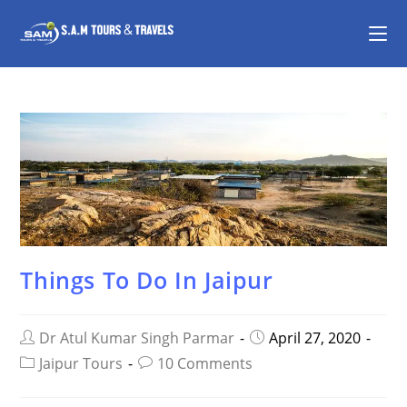
Things To Do In Jaipur
Dr Atul Kumar Singh Parmar
April 27, 2020
Jaipur Tours
10 Comments