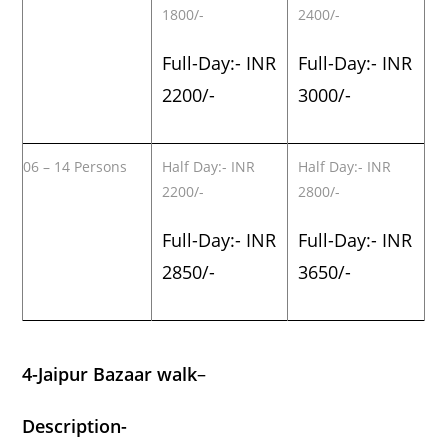
1800/-
2400/-
Full-Day:- INR
Full-Day:- INR
2200/-
3000/-
06 – 14 Persons
Half Day:- INR
Half Day:- INR
2200/-
2800/-
Full-Day:- INR
Full-Day:- INR
2850/-
3650/-
4-Jaipur Bazaar walk
–
Description-