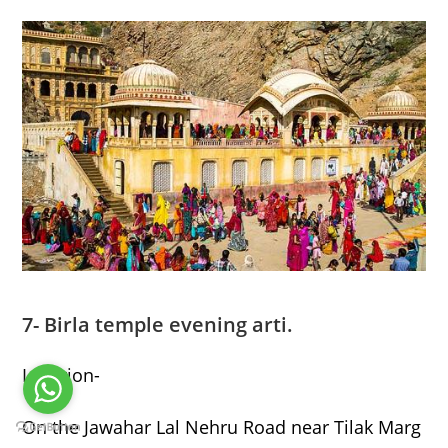
7- Birla temple evening arti.
Location-
On the Jawahar Lal Nehru Road near Tilak Marg