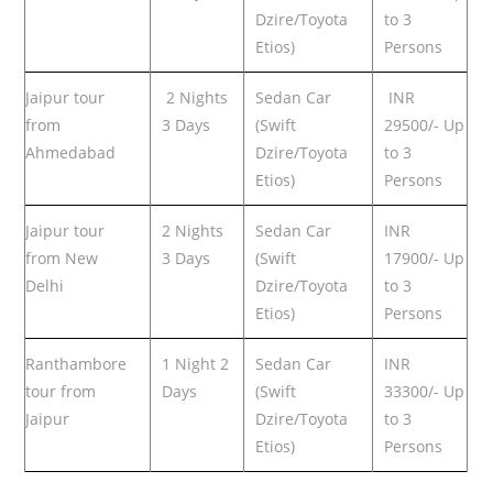
Dzire/Toyota
to 3
Etios)
Persons
Jaipur tour
2 Nights
Sedan Car
INR
from
3 Days
(Swift
29500/- Up
Ahmedabad
Dzire/Toyota
to 3
Etios)
Persons
Jaipur tour
2 Nights
Sedan Car
INR
from New
3 Days
(Swift
17900/- Up
Delhi
Dzire/Toyota
to 3
Etios)
Persons
Ranthambore
1 Night 2
Sedan Car
INR
tour from
Days
(Swift
33300/- Up
Jaipur
Dzire/Toyota
to 3
Etios)
Persons