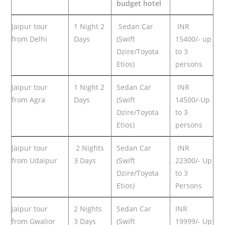
budget hotel
Jaipur tour
1 Night 2
Sedan Car
INR
from Delhi
Days
(Swift
15400/- up
Dzire/Toyota
to 3
Etios)
persons
Jaipur tour
1 Night 2
Sedan Car
INR
from Agra
Days
(Swift
14500/-Up
Dzire/Toyota
to 3
Etios)
persons
Jaipur tour
2 Nights
Sedan Car
INR
from Udaipur
3 Days
(Swift
22300/- Up
Dzire/Toyota
to 3
Etios)
Persons
Jaipur tour
2 Nights
Sedan Car
INR
from Gwalior
3 Days
(Swift
19999/- Up