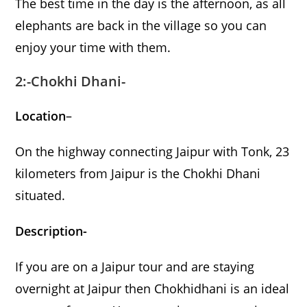
The best time in the day is the afternoon, as all
elephants are back in the village so you can
enjoy your time with them.
2:-Chokhi Dhani-
Location
–
On the highway connecting Jaipur with Tonk, 23
kilometers from Jaipur is the Chokhi Dhani
situated.
Description-
If you are on a Jaipur tour and are staying
overnight at Jaipur then Chokhidhani is an ideal