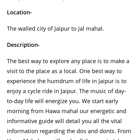
Location-
The walled city of Jaipur to Jal mahal.
Description-
The best way to explore any place is to make a
visit to the place as a local. One best way to
experience the humdrum of life in Jaipur is to
enjoy a cycle ride in Jaipur. The music of day-
to-day life will energize you. We start early
morning from Hawa mahal our energetic and
informative guide will detail you all the vital
information regarding the dos and donts. From