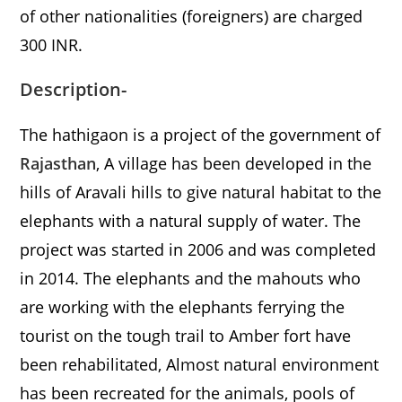
of other nationalities (foreigners) are charged
300 INR.
Description-
The hathigaon is a project of the government of
Rajasthan
, A village has been developed in the
hills of Aravali hills to give natural habitat to the
elephants with a natural supply of water. The
project was started in 2006 and was completed
in 2014. The elephants and the mahouts who
are working with the elephants ferrying the
tourist on the tough trail to Amber fort have
been rehabilitated, Almost natural environment
has been recreated for the animals, pools of