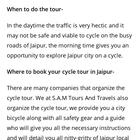
When to do the tour-
In the daytime the traffic is very hectic and it
may not be safe and viable to cycle on the busy
roads of Jaipur, the morning time gives you an
opportunity to explore Jaipur city on a cycle.
Where to book your cycle tour in Jaipur-
There are many companies that organize the
cycle tour. We at S.A.M Tours And Travels also
organize the cycle tour, we provide you a city
bicycle along with all safety gear and a guide
who will give you all the necessary instructions
and will detail you all nitty-gritty of Jaipur local