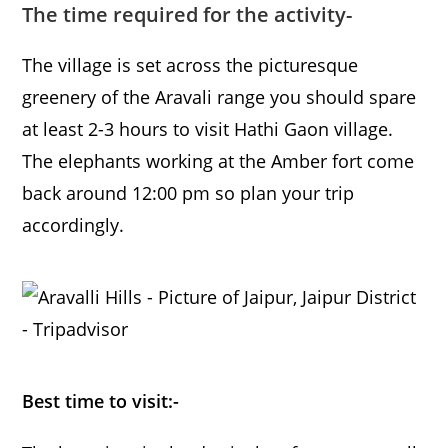
The time required for the activity-
The village is set across the picturesque
greenery of the Aravali range you should spare
at least 2-3 hours to visit Hathi Gaon village.
The elephants working at the Amber fort come
back around 12:00 pm so plan your trip
accordingly.
Best time to visit:-