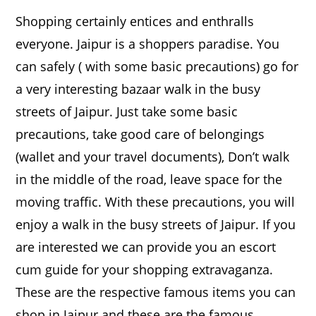
Shopping certainly entices and enthralls
everyone. Jaipur is a shoppers paradise. You
can safely ( with some basic precautions) go for
a very interesting bazaar walk in the busy
streets of Jaipur. Just take some basic
precautions, take good care of belongings
(wallet and your travel documents), Don’t walk
in the middle of the road, leave space for the
moving traffic. With these precautions, you will
enjoy a walk in the busy streets of Jaipur. If you
are interested we can provide you an escort
cum guide for your shopping extravaganza.
These are the respective famous items you can
shop in Jaipur and these are the famous