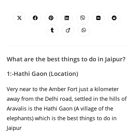
SHARE
THIS
CONTENT
Opens
Opens
Opens
Opens
Opens
Opens
Opens
in
in
in
in
in
in
in
a
a
a
a
a
a
a
Opens
Opens
Opens
new
new
new
new
new
new
new
in
in
in
window
window
window
window
window
window
window
a
a
a
new
new
new
window
window
window
What are the best things to do in Jaipur?
1:-Hathi Gaon (
Location)
Very near to the Amber Fort just a kilometer
away from the Delhi road, settled in the hills of
Aravalis is the Hathi Gaon (A village of the
elephants) which is the best things to do in
Jaipur