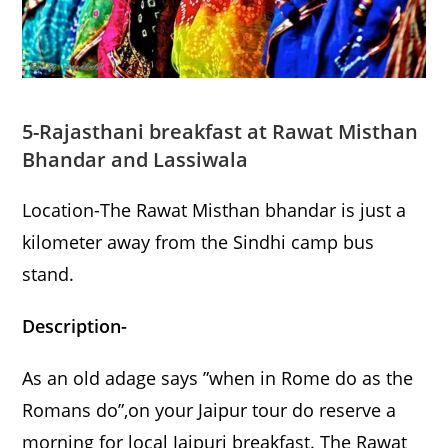
5-Rajasthani breakfast at Rawat Misthan
Bhandar and Lassiwala
Location-The Rawat Misthan bhandar is just a
kilometer away from the Sindhi camp bus
stand.
Description-
As an old adage says ”when in Rome do as the
Romans do”,on your Jaipur tour do reserve a
morning for local Jaipuri breakfast. The Rawat