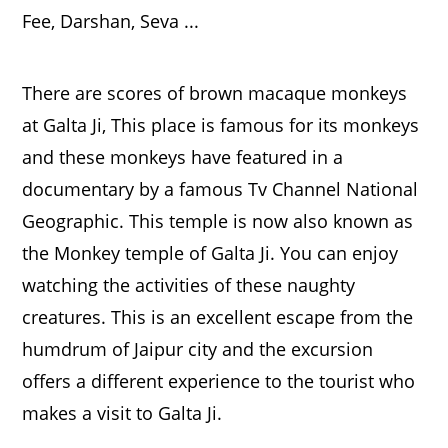
There are scores of brown macaque monkeys
at Galta Ji, This place is famous for its monkeys
and these monkeys have featured in a
documentary by a famous Tv Channel National
Geographic. This temple is now also known as
the Monkey temple of Galta Ji. You can enjoy
watching the activities of these naughty
creatures. This is an excellent escape from the
humdrum of Jaipur city and the excursion
offers a different experience to the tourist who
makes a visit to Galta Ji.