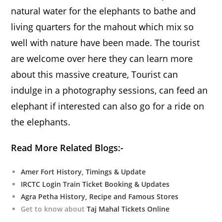
natural water for the elephants to bathe and
living quarters for the mahout which mix so
well with nature have been made. The tourist
are welcome over here they can learn more
about this massive creature, Tourist can
indulge in a photography sessions, can feed an
elephant if interested can also go for a ride on
the elephants.
Read More Related Blogs:-
Amer Fort History, Timings & Update
IRCTC Login Train Ticket Booking & Updates
Agra Petha History, Recipe and Famous Stores
Get to know about
Taj Mahal Tickets Online