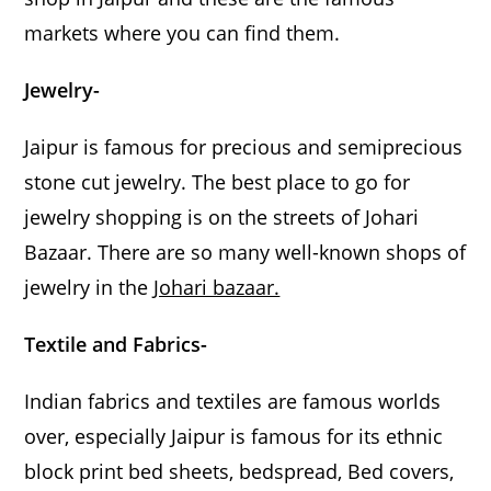
markets where you can find them.
Jewelry-
Jaipur is famous for precious and semiprecious
stone cut jewelry. The best place to go for
jewelry shopping is on the streets of Johari
Bazaar. There are so many well-known shops of
jewelry in the
Johari bazaar.
Textile and Fabrics-
Indian fabrics and textiles are famous worlds
over, especially Jaipur is famous for its ethnic
block print bed sheets, bedspread, Bed covers,