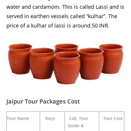
water and cardamom. This is called Lassi and is
served in earthen vessels called “kulhar”. The
price of a kulhar of lassi is around 50 INR.
Jaipur Tour Packages Cost
Tour Name
Days
Cab, Tour
Tour Cost
Guide &