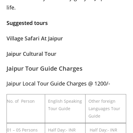
life.
Suggested tours
Village Safari At Jaipur
Jaipur Cultural Tour
Jaipur Tour Guide Charges
Jaipur Local Tour Guide Charges @ 1200/-
No. of Person
English Speaking
Other foreign
Tour Guide
Languages Tour
Guide
01 – 05 Persons
Half Day:- INR
Half Day:- INR