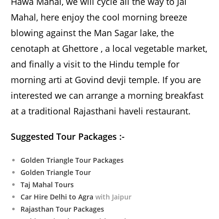
Hawa Mahal, we will cycle all the way to Jal
Mahal, here enjoy the cool morning breeze
blowing against the Man Sagar lake, the
cenotaph at Ghettore , a local vegetable market,
and finally a visit to the Hindu temple for
morning arti at Govind devji temple. If you are
interested we can arrange a morning breakfast
at a traditional Rajasthani haveli restaurant.
Suggested Tour Packages :-
Golden Triangle Tour Packages
Golden Triangle Tour
Taj Mahal Tours
Car Hire Delhi to Agra
with Jaipur
Rajasthan Tour Packages