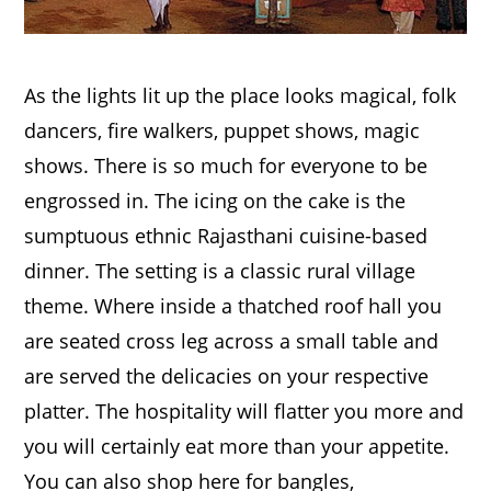
As the lights lit up the place looks magical, folk
dancers, fire walkers, puppet shows, magic
shows. There is so much for everyone to be
engrossed in. The icing on the cake is the
sumptuous ethnic Rajasthani cuisine-based
dinner. The setting is a classic rural village
theme. Where inside a thatched roof hall you
are seated cross leg across a small table and
are served the delicacies on your respective
platter. The hospitality will flatter you more and
you will certainly eat more than your appetite.
You can also shop here for bangles,