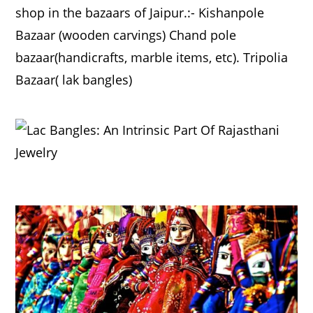
shop in the bazaars of Jaipur.:- Kishanpole
Bazaar (wooden carvings) Chand pole
bazaar(handicrafts, marble items, etc). Tripolia
Bazaar( lak bangles)