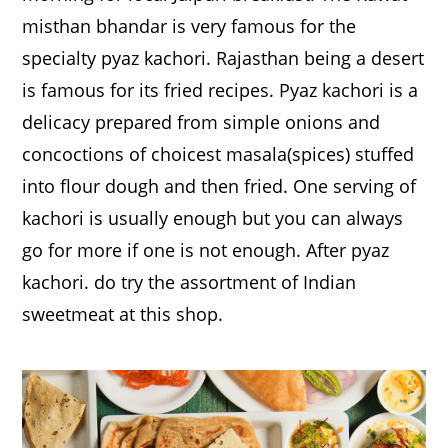
misthan bhandar is very famous for the
specialty pyaz kachori. Rajasthan being a desert
is famous for its fried recipes. Pyaz kachori is a
delicacy prepared from simple onions and
concoctions of choicest masala(spices) stuffed
into flour dough and then fried. One serving of
kachori is usually enough but you can always
go for more if one is not enough. After pyaz
kachori. do try the assortment of Indian
sweetmeat at this shop.