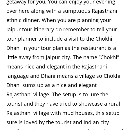
getaway for you, You can enjoy your evening
over here along with a sumptuous Rajasthani
ethnic dinner. When you are planning your
Jaipur tour itinerary do remember to tell your
tour planner to include a visit to the Chokhi
Dhani in your tour plan as the restaurant is a
little away from Jaipur city. The name “Chokhi”
means nice and elegant in the Rajasthani
language and Dhani means a village so Chokhi
Dhani sums up as a nice and elegant
Rajasthani village. The setup is to lure the
tourist and they have tried to showcase a rural
Rajasthani village with mud houses, this setup
sure is loved by the tourist and Indian city