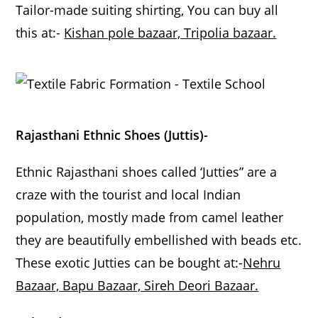
Tailor-made suiting shirting, You can buy all
this at:-
Kishan pole bazaar, Tripolia bazaar.
Rajasthani Ethnic Shoes (Juttis)-
Ethnic Rajasthani shoes called ‘Jutties” are a
craze with the tourist and local Indian
population, mostly made from camel leather
they are beautifully embellished with beads etc.
These exotic Jutties can be bought at:-
Nehru
Bazaar, Bapu Bazaar, Sireh Deori Bazaar.