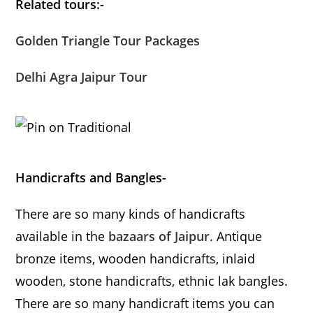
Related tours:-
Golden Triangle Tour Packages
Delhi Agra Jaipur Tour
Handicrafts and Bangles-
There are so many kinds of handicrafts
available in the
bazaars of Jaipur
. Antique
bronze items, wooden handicrafts, inlaid
wooden, stone handicrafts, ethnic lak bangles.
There are so many handicraft items you can