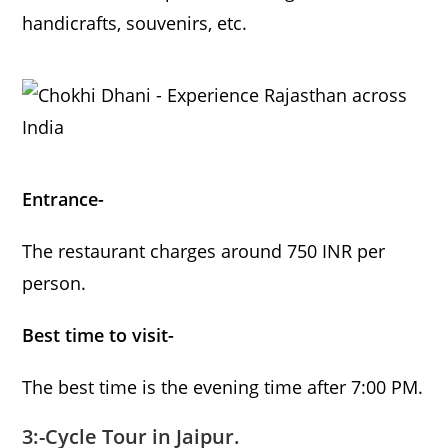
handicrafts, souvenirs, etc.
Entrance-
The restaurant charges around 750 INR per
person.
Best time to visit-
The best time is the evening time after 7:00 PM.
3:-Cycle Tour in Jaipur.