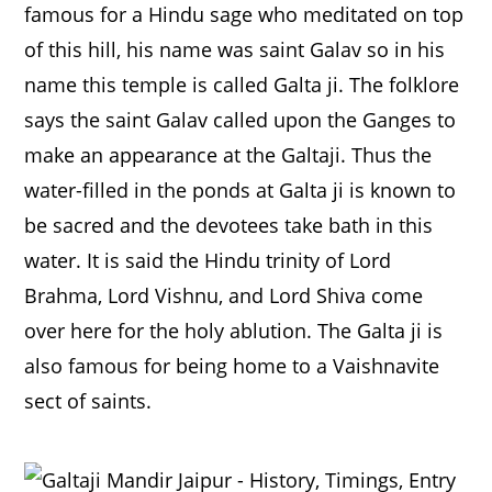
famous for a Hindu sage who meditated on top
of this hill, his name was saint Galav so in his
name this temple is called Galta ji. The folklore
says the saint Galav called upon the Ganges to
make an appearance at the Galtaji. Thus the
water-filled in the ponds at Galta ji is known to
be sacred and the devotees take bath in this
water. It is said the Hindu trinity of Lord
Brahma, Lord Vishnu, and Lord Shiva come
over here for the holy ablution. The Galta ji is
also famous for being home to a Vaishnavite
sect of saints.