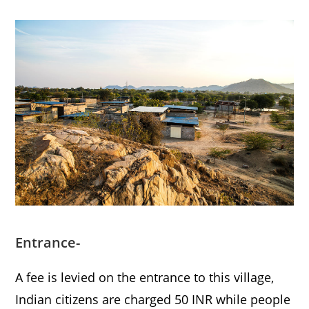
Entrance-
A fee is levied on the entrance to this village,
Indian citizens are charged 50 INR while people