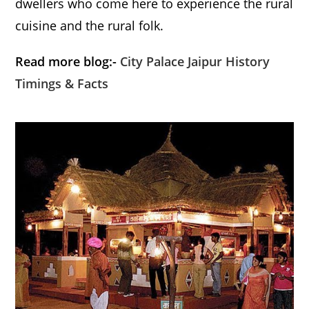
dwellers who come here to experience the rural
cuisine and the rural folk.
Read more blog:-
City Palace Jaipur History
Timings & Facts