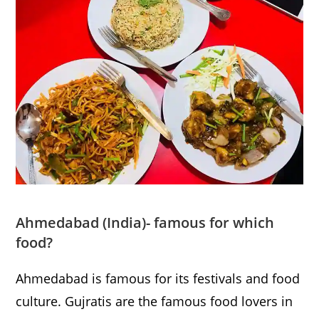
Ahmedabad
(India)- famous for which
food?
Ahmedabad is famous for its festivals and food
culture. Gujratis are the famous food lovers in