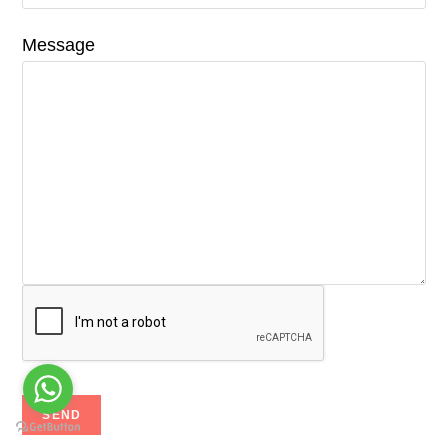
Message