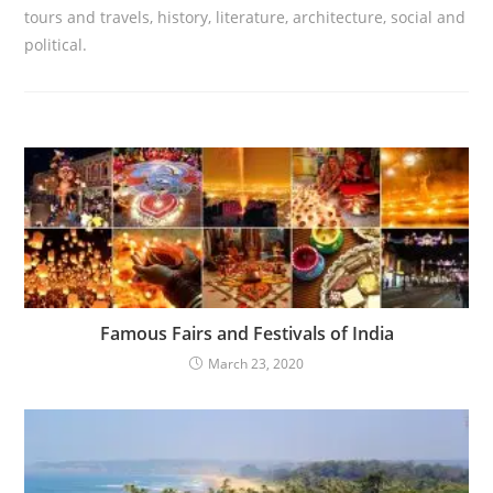
tours and travels, history, literature, architecture, social and
political.
Famous Fairs and Festivals of India
March 23, 2020