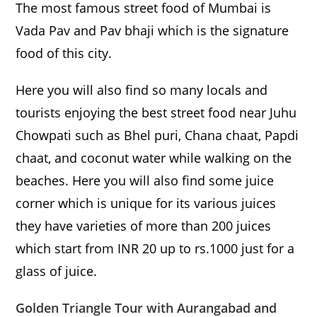
The most famous street food of Mumbai is
Vada Pav and Pav bhaji which is the signature
food of this city.
Here you will also find so many locals and
tourists enjoying the best street food near Juhu
Chowpati such as Bhel puri, Chana chaat, Papdi
chaat, and coconut water while walking on the
beaches. Here you will also find some juice
corner which is unique for its various juices
they have varieties of more than 200 juices
which start from INR 20 up to rs.1000 just for a
glass of juice.
Golden Triangle Tour with Aurangabad and