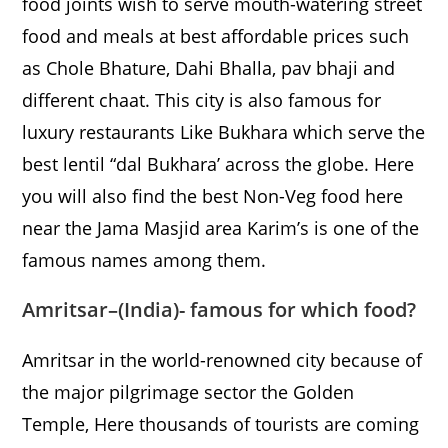
food joints wish to serve mouth-watering street
food and meals at best affordable prices such
as Chole Bhature, Dahi Bhalla, pav bhaji and
different chaat. This city is also famous for
luxury restaurants Like Bukhara which serve the
best lentil “dal Bukhara’ across the globe. Here
you will also find the best Non-Veg food here
near the Jama Masjid area Karim’s is one of the
famous names among them.
Amritsar
–
(India)- famous for which food?
Amritsar in the world-renowned city because of
the major pilgrimage sector the Golden
Temple, Here thousands of tourists are coming