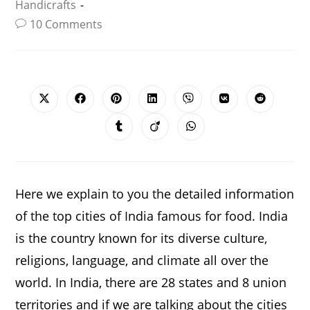
Handicrafts
10 Comments
SHARE
THIS
CONTENT
Opens
Opens
Opens
Opens
Opens
Opens
Opens
in
in
in
in
in
in
in
a
a
a
a
a
a
a
Opens
Opens
Opens
new
new
new
new
new
new
new
in
in
in
window
window
window
window
window
window
window
a
a
a
new
new
new
window
window
window
Here we explain to you the detailed information
of the top cities of India famous for food. India
is the country known for its diverse culture,
religions, language, and climate all over the
world. In India, there are 28 states and 8 union
territories and if we are talking about the cities