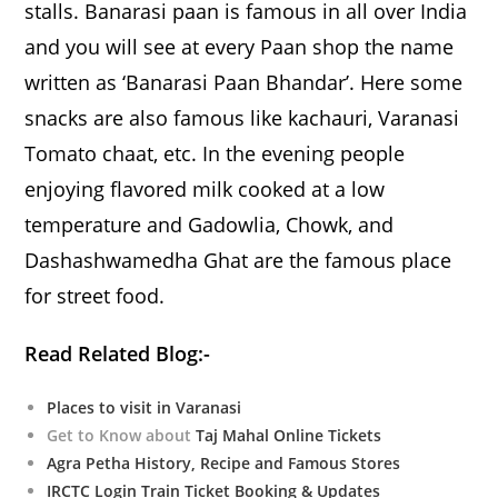
stalls. Banarasi paan is famous in all over India
and you will see at every Paan shop the name
written as ‘Banarasi Paan Bhandar’. Here some
snacks are also famous like kachauri, Varanasi
Tomato chaat, etc. In the evening people
enjoying flavored milk cooked at a low
temperature and Gadowlia, Chowk, and
Dashashwamedha Ghat are the famous place
for street food.
Read Related Blog:-
Places to visit in Varanasi
Get to Know about
Taj Mahal Online Tickets
Agra Petha History, Recipe and Famous Stores
IRCTC Login Train Ticket Booking & Updates