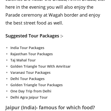
here in the evening you will also enjoy the
Parade ceremony at Wagah border and enjoy
the best street food as well.
Suggested Tour Packages :-
India Tour Packages
Rajasthan Tour Packages
Taj Mahal Tour
Golden Triangle Tour With Amritsar
Varanasi Tour Packages
Delhi Tour Packages
Golden Triangle Tour Packages
One Day Trip from Delhi
Delhi Agra Jaipur Tour
Jaipur
(India)- famous for which food?