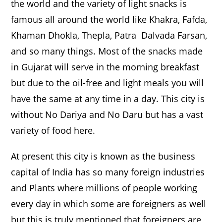
the world and the variety of light snacks is
famous all around the world like Khakra, Fafda,
Khaman Dhokla, Thepla, Patra Dalvada Farsan,
and so many things. Most of the snacks made
in Gujarat will serve in the morning breakfast
but due to the oil-free and light meals you will
have the same at any time in a day. This city is
without No Dariya and No Daru but has a vast
variety of food here.
At present this city is known as the business
capital of India has so many foreign industries
and Plants where millions of people working
every day in which some are foreigners as well
but this is truly mentioned that foreigners are