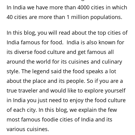
In India we have more than 4000 cities in which
40 cities are more than 1 million populations.
In this blog, you will read about the top cities of
India famous for food. India is also known for
its diverse food culture and get famous all
around the world for its cuisines and culinary
style. The legend said the food speaks a lot
about the place and its people. So if you are a
true traveler and would like to explore yourself
in India you just need to enjoy the food culture
of each city. In this blog, we explain the few
most famous foodie cities of India and its
various cuisines.