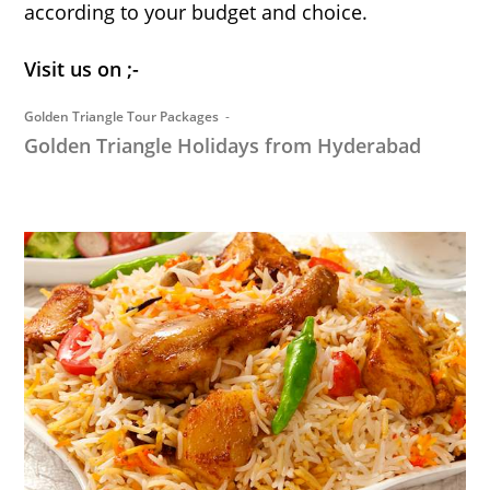
according to your budget and choice.
Visit us on ;-
Golden Triangle Tour Packages
Golden Triangle Holidays from Hyderabad