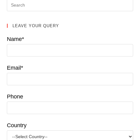
LEAVE YOUR QUERY
Name*
Email*
Phone
Country