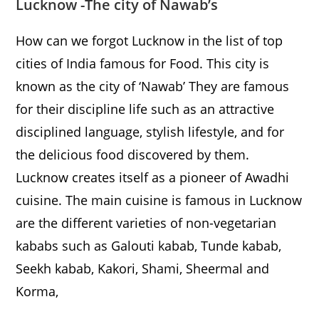
Lucknow
-The city of Nawab’s
How can we forgot Lucknow in the list of top
cities of India famous for Food. This city is
known as the city of ‘Nawab’ They are famous
for their discipline life such as an attractive
disciplined language, stylish lifestyle, and for
the delicious food discovered by them.
Lucknow creates itself as a pioneer of Awadhi
cuisine. The main cuisine is famous in Lucknow
are the different varieties of non-vegetarian
kababs such as Galouti kabab, Tunde kabab,
Seekh kabab, Kakori, Shami, Sheermal and
Korma,