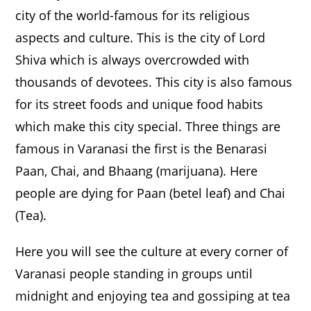
city of the world-famous for its religious
aspects and culture. This is the city of Lord
Shiva which is always overcrowded with
thousands of devotees. This city is also famous
for its street foods and unique food habits
which make this city special. Three things are
famous in Varanasi the first is the Benarasi
Paan, Chai, and Bhaang (marijuana). Here
people are dying for Paan (betel leaf) and Chai
(Tea).
Here you will see the culture at every corner of
Varanasi people standing in groups until
midnight and enjoying tea and gossiping at tea