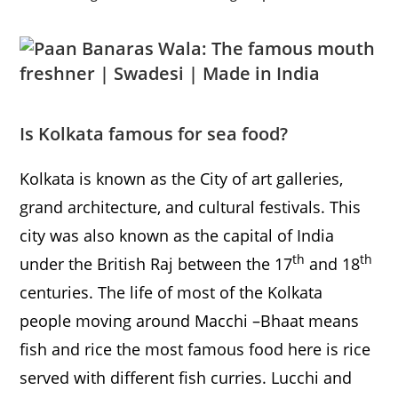
Is Kolkata
famous for sea food?
Kolkata is known as the City of art galleries,
grand architecture, and cultural festivals. This
city was also known as the capital of India
th
th
under the British Raj between the 17
and 18
centuries. The life of most of the Kolkata
people moving around Macchi –Bhaat means
fish and rice the most famous food here is rice
served with different fish curries. Lucchi and