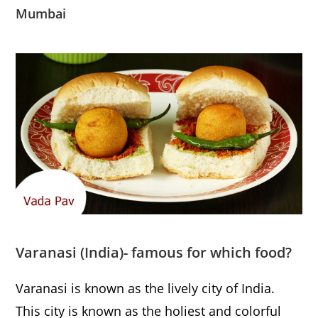
Mumbai
Varanasi
(India)- famous for which food?
Varanasi is known as the lively city of India.
This city is known as the holiest and colorful