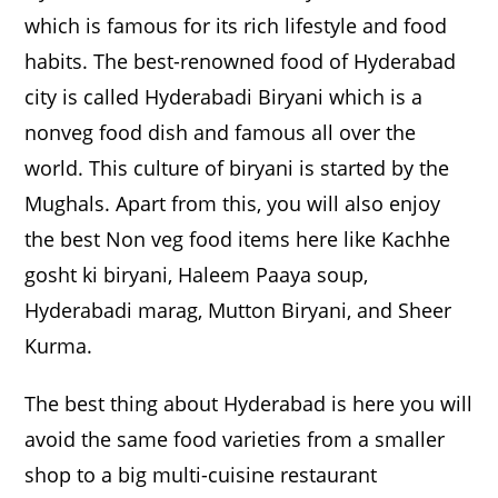
which is famous for its rich lifestyle and food
habits. The best-renowned food of Hyderabad
city is called Hyderabadi Biryani which is a
nonveg food dish and famous all over the
world. This culture of biryani is started by the
Mughals. Apart from this, you will also enjoy
the best Non veg food items here like Kachhe
gosht ki biryani, Haleem Paaya soup,
Hyderabadi marag, Mutton Biryani, and Sheer
Kurma.
The best thing about Hyderabad is here you will
avoid the same food varieties from a smaller
shop to a big multi-cuisine restaurant