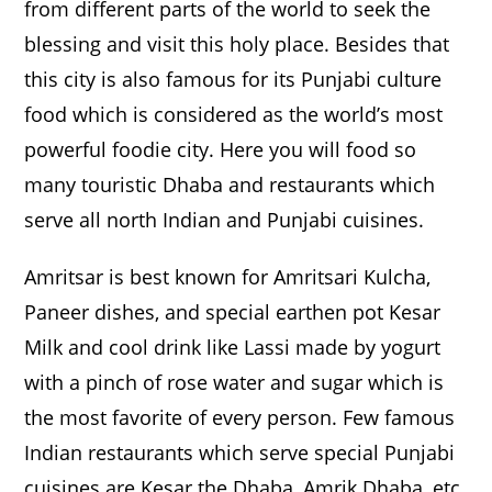
from different parts of the world to seek the
blessing and visit this holy place. Besides that
this city is also famous for its Punjabi culture
food which is considered as the world’s most
powerful foodie city. Here you will food so
many touristic Dhaba and restaurants which
serve all north Indian and Punjabi cuisines.
Amritsar is best known for Amritsari Kulcha,
Paneer dishes, and special earthen pot Kesar
Milk and cool drink like Lassi made by yogurt
with a pinch of rose water and sugar which is
the most favorite of every person. Few famous
Indian restaurants which serve special Punjabi
cuisines are Kesar the Dhaba, Amrik Dhaba, etc.