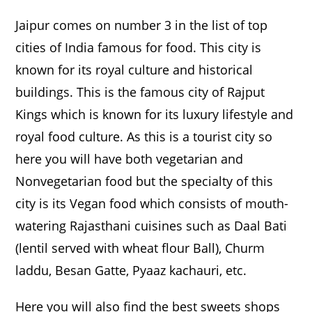
Jaipur comes on number 3 in the list of top
cities of India famous for food. This city is
known for its royal culture and historical
buildings. This is the famous city of Rajput
Kings which is known for its luxury lifestyle and
royal food culture. As this is a tourist city so
here you will have both vegetarian and
Nonvegetarian food but the specialty of this
city is its Vegan food which consists of mouth-
watering Rajasthani cuisines such as Daal Bati
(lentil served with wheat flour Ball), Churm
laddu, Besan Gatte, Pyaaz kachauri, etc.
Here you will also find the best sweets shops