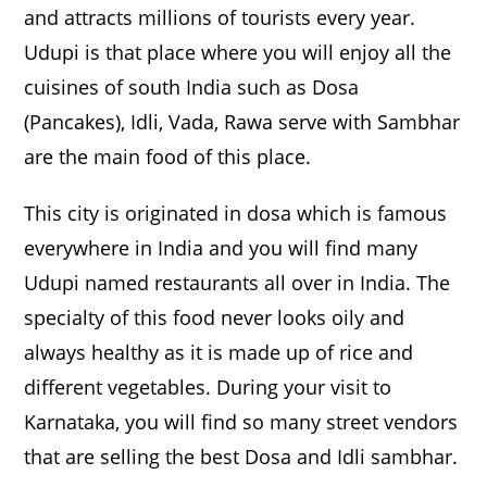
and attracts millions of tourists every year.
Udupi is that place where you will enjoy all the
cuisines of south India such as Dosa
(Pancakes), Idli, Vada, Rawa serve with Sambhar
are the main food of this place.
This city is originated in dosa which is famous
everywhere in India and you will find many
Udupi named restaurants all over in India. The
specialty of this food never looks oily and
always healthy as it is made up of rice and
different vegetables. During your visit to
Karnataka, you will find so many street vendors
that are selling the best Dosa and Idli sambhar.