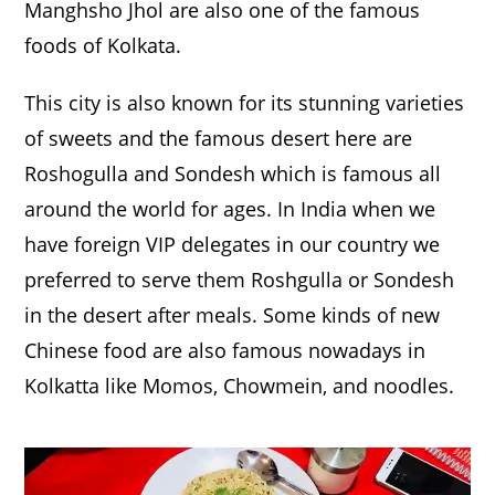
Manghsho Jhol are also one of the famous
foods of Kolkata.
This city is also known for its stunning varieties
of sweets and the famous desert here are
Roshogulla and Sondesh which is famous all
around the world for ages. In India when we
have foreign VIP delegates in our country we
preferred to serve them Roshgulla or Sondesh
in the desert after meals. Some kinds of new
Chinese food are also famous nowadays in
Kolkatta like Momos, Chowmein, and noodles.