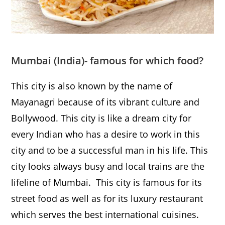
Mumbai
(India)- famous for which food?
This city is also known by the name of
Mayanagri because of its vibrant culture and
Bollywood. This city is like a dream city for
every Indian who has a desire to work in this
city and to be a successful man in his life. This
city looks always busy and local trains are the
lifeline of Mumbai. This city is famous for its
street food as well as for its luxury restaurant
which serves the best international cuisines.