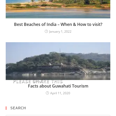
Best Beaches of India – When & How to visit?
January 1, 2022
YOU MIGHT ALSO
LIKE
PLEASE SHARE THIS
Facts about Guwahati Tourism
April 11, 2020
SEARCH