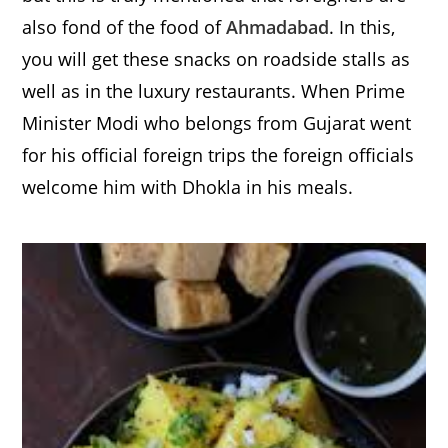
also fond of the food of
Ahmadabad
. In this,
you will get these snacks on roadside stalls as
well as in the luxury restaurants. When Prime
Minister Modi who belongs from Gujarat went
for his official foreign trips the foreign officials
welcome him with Dhokla in his meals.