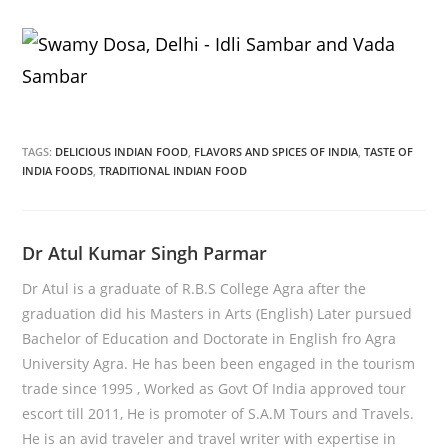
TAGS:
DELICIOUS INDIAN FOOD
,
FLAVORS AND SPICES OF INDIA
,
TASTE OF
INDIA FOODS
,
TRADITIONAL INDIAN FOOD
Dr Atul Kumar Singh Parmar
Dr Atul is a graduate of R.B.S College Agra after the
graduation did his Masters in Arts (English) Later pursued
Bachelor of Education and Doctorate in English fro Agra
University Agra. He has been been engaged in the tourism
trade since 1995 , Worked as Govt Of India approved tour
escort till 2011, He is promoter of S.A.M Tours and Travels.
He is an avid traveler and travel writer with expertise in