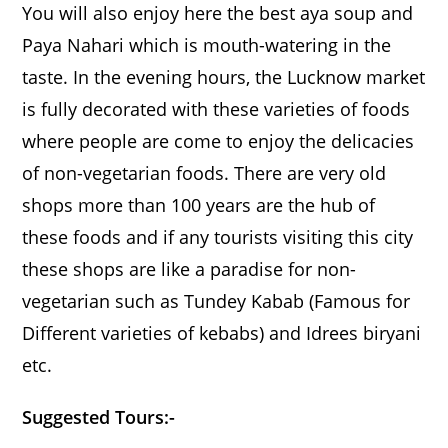
You will also enjoy here the best aya soup and
Paya Nahari which is mouth-watering in the
taste. In the evening hours, the Lucknow market
is fully decorated with these varieties of foods
where people are come to enjoy the delicacies
of non-vegetarian foods. There are very old
shops more than 100 years are the hub of
these foods and if any tourists visiting this city
these shops are like a paradise for non-
vegetarian such as Tundey Kabab (Famous for
Different varieties of kebabs) and Idrees biryani
etc.
Suggested Tours:-