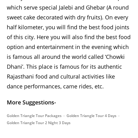
which serve special Jalebi and Ghebar (A round
sweet cake decorated with dry fruits). On every
half kilometer, you will find the best food joints
of this city. Here you will also find the best food
option and entertainment in the evening which
is famous all around the world called ‘Chowki
Dhani’. This place is famous for its authentic
Rajasthani food and cultural activities like
dance performances, came rides, etc.
More Suggestions-
Golden Triangle Tour Packages
Golden Triangle Tour 4 Days
Golden Triangle Tour 2 Night 3 Days