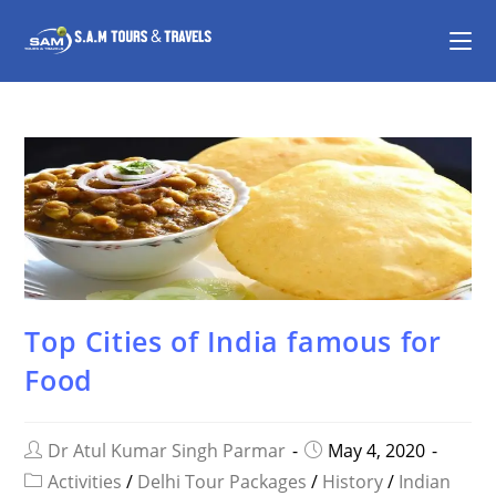
Top Cities of India famous for
Food
Dr Atul Kumar Singh Parmar
May 4, 2020
Activities
/
Delhi Tour Packages
/
History
/
Indian