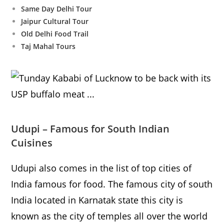
Same Day Delhi Tour
Jaipur Cultural Tour
Old Delhi Food Trail
Taj Mahal Tours
Udupi – Famous for South Indian
Cuisines
Udupi also comes in the list of top cities of
India famous for food. The famous city of south
India located in Karnatak state this city is
known as the city of temples all over the world