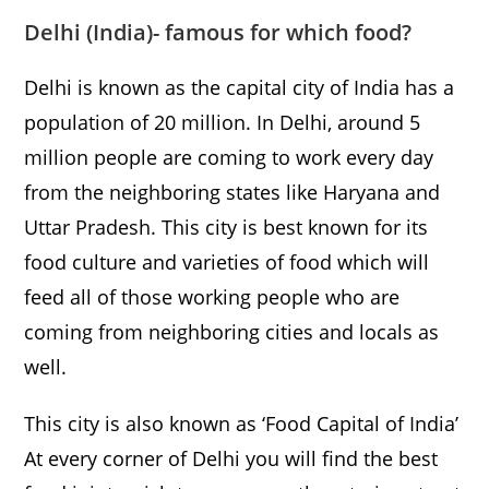
Delhi
(India)- famous for which food?
Delhi is known as the capital city of India has a
population of 20 million. In Delhi, around 5
million people are coming to work every day
from the neighboring states like Haryana and
Uttar Pradesh. This city is best known for its
food culture and varieties of food which will
feed all of those working people who are
coming from neighboring cities and locals as
well.
This city is also known as ‘Food Capital of India’
At every corner of Delhi you will find the best