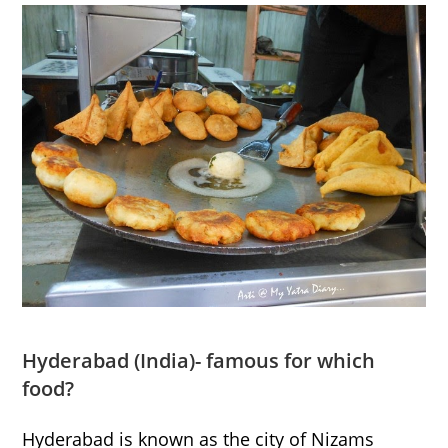
Hyderabad
(India)- famous for which
food?
Hyderabad is known as the city of Nizams