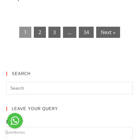
1
2
3
…
34
Next »
SEARCH
LEAVE YOUR QUERY
Name*