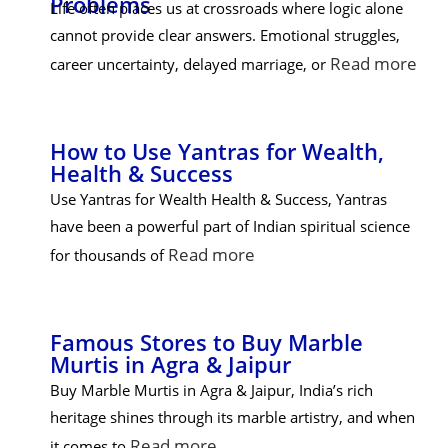
Problems
Life often places us at crossroads where logic alone
cannot provide clear answers. Emotional struggles,
Read more
career uncertainty, delayed marriage, or
How to Use Yantras for Wealth,
Health & Success
Use Yantras for Wealth Health & Success, Yantras
have been a powerful part of Indian spiritual science
Read more
for thousands of
Famous Stores to Buy Marble
Murtis in Agra & Jaipur
Buy Marble Murtis in Agra & Jaipur, India’s rich
heritage shines through its marble artistry, and when
Read more
it comes to