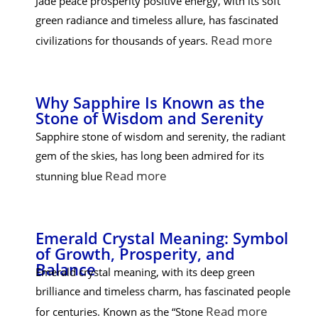
Jade peace prosperity positive energy, with its soft
green radiance and timeless allure, has fascinated
Read more
civilizations for thousands of years.
Why Sapphire Is Known as the
Stone of Wisdom and Serenity
Sapphire stone of wisdom and serenity, the radiant
gem of the skies, has long been admired for its
Read more
stunning blue
Emerald Crystal Meaning: Symbol
of Growth, Prosperity, and
Balance
Emerald crystal meaning, with its deep green
brilliance and timeless charm, has fascinated people
Read more
for centuries. Known as the “Stone