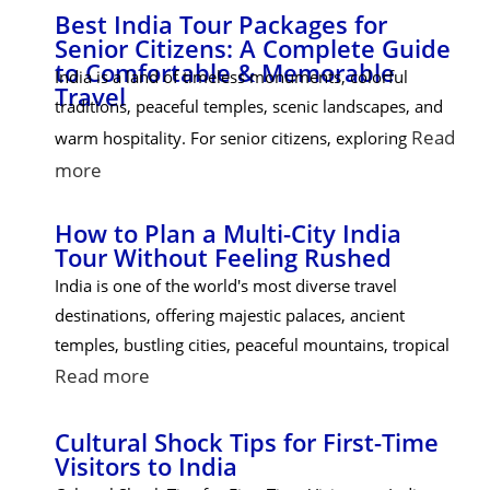
Best India Tour Packages for
Senior Citizens: A Complete Guide
to Comfortable & Memorable
India is a land of timeless monuments, colorful
Travel
traditions, peaceful temples, scenic landscapes, and
Read
warm hospitality. For senior citizens, exploring
more
How to Plan a Multi-City India
Tour Without Feeling Rushed
India is one of the world's most diverse travel
destinations, offering majestic palaces, ancient
temples, bustling cities, peaceful mountains, tropical
Read more
Cultural Shock Tips for First-Time
Visitors to India