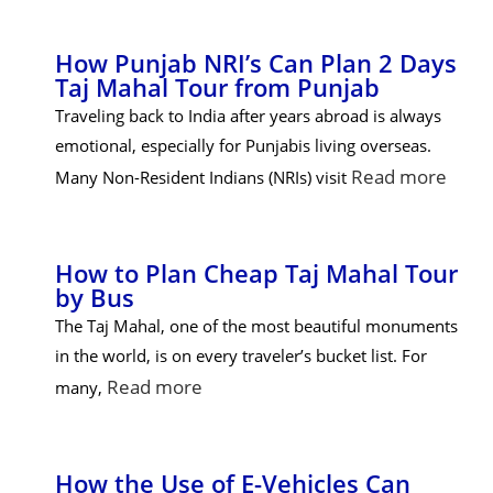
How Punjab NRI’s Can Plan 2 Days
Taj Mahal Tour from Punjab
Traveling back to India after years abroad is always
emotional, especially for Punjabis living overseas.
Read more
Many Non-Resident Indians (NRIs) visit
How to Plan Cheap Taj Mahal Tour
by Bus
The Taj Mahal, one of the most beautiful monuments
in the world, is on every traveler’s bucket list. For
Read more
many,
How the Use of E-Vehicles Can