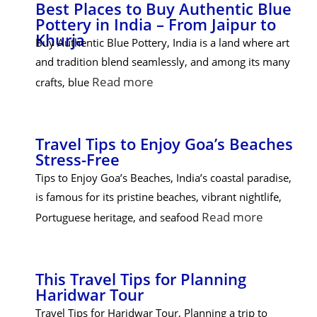
Best Places to Buy Authentic Blue
Pottery in India – From Jaipur to
Khurja
Buy Authentic Blue Pottery, India is a land where art
and tradition blend seamlessly, and among its many
Read more
crafts, blue
Travel Tips to Enjoy Goa’s Beaches
Stress-Free
Tips to Enjoy Goa’s Beaches, India’s coastal paradise,
is famous for its pristine beaches, vibrant nightlife,
Read more
Portuguese heritage, and seafood
This Travel Tips for Planning
Haridwar Tour
Travel Tips for Haridwar Tour, Planning a trip to