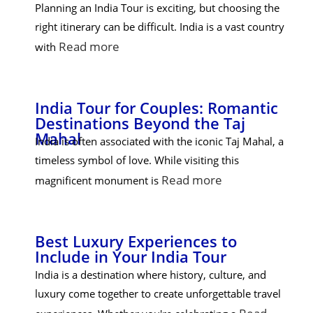
Planning an India Tour is exciting, but choosing the
right itinerary can be difficult. India is a vast country
Read more
with
India Tour for Couples: Romantic
Destinations Beyond the Taj
Mahal
India is often associated with the iconic Taj Mahal, a
timeless symbol of love. While visiting this
Read more
magnificent monument is
Best Luxury Experiences to
Include in Your India Tour
India is a destination where history, culture, and
luxury come together to create unforgettable travel