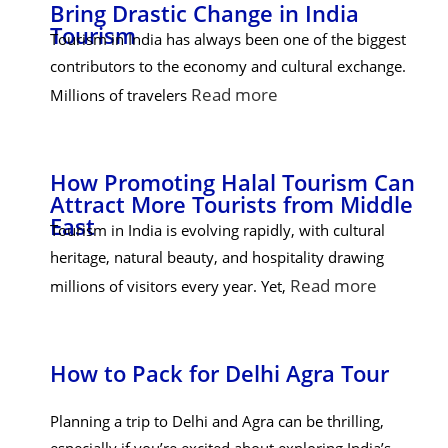
Bring Drastic Change in India
Tourism
Tourism in India has always been one of the biggest
contributors to the economy and cultural exchange.
Read more
Millions of travelers
How Promoting Halal Tourism Can
Attract More Tourists from Middle
East
Tourism in India is evolving rapidly, with cultural
heritage, natural beauty, and hospitality drawing
Read more
millions of visitors every year. Yet,
How to Pack for Delhi Agra Tour
Planning a trip to Delhi and Agra can be thrilling,