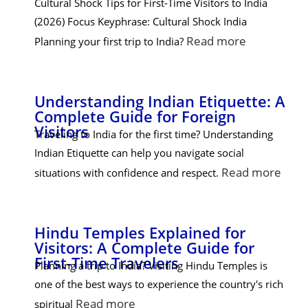
Cultural Shock Tips for First-Time Visitors to India
(2026) Focus Keyphrase: Cultural Shock India
Read more
Planning your first trip to India?
Understanding Indian Etiquette: A
Complete Guide for Foreign
Visitors
Traveling to India for the first time? Understanding
Indian Etiquette can help you navigate social
Read more
situations with confidence and respect.
Hindu Temples Explained for
Visitors: A Complete Guide for
First-Time Travelers
Planning a trip to India? Visiting Hindu Temples is
one of the best ways to experience the country's rich
Read more
spiritual