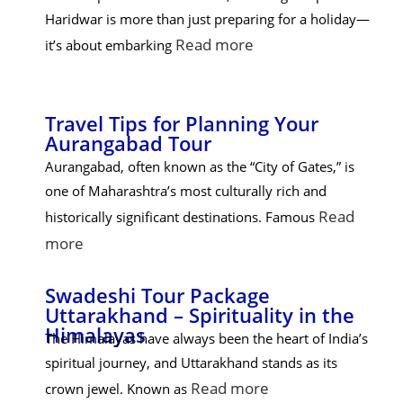
Haridwar is more than just preparing for a holiday—
Read more
it’s about embarking
Travel Tips for Planning Your
Aurangabad Tour
Aurangabad, often known as the “City of Gates,” is
one of Maharashtra’s most culturally rich and
Read
historically significant destinations. Famous
more
Swadeshi Tour Package
Uttarakhand – Spirituality in the
Himalayas
The Himalayas have always been the heart of India’s
spiritual journey, and Uttarakhand stands as its
Read more
crown jewel. Known as