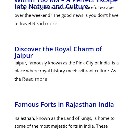
into Nature and Culture
Living in Bangalore and craving a peaceful escape
over the weekend? The good news is you don’t have
Read more
to travel
Discover the Royal Charm of
Jaipur
Jaipur, famously known as the Pink City of India, is a
place where royal history meets vibrant culture. As
Read more
the
Famous Forts in Rajasthan India
Rajasthan, known as the Land of Kings, is home to
some of the most majestic forts in India. These