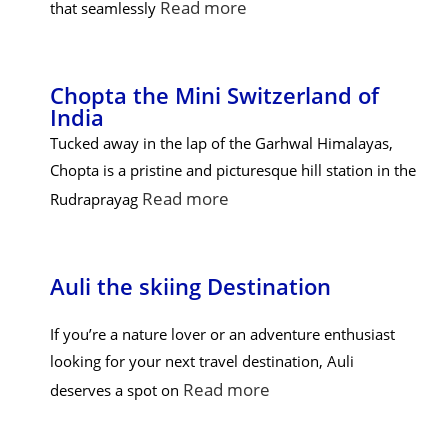
Read more
that seamlessly
Chopta the Mini Switzerland of
India
Tucked away in the lap of the Garhwal Himalayas,
Chopta is a pristine and picturesque hill station in the
Read more
Rudraprayag
Auli the skiing Destination
If you’re a nature lover or an adventure enthusiast
looking for your next travel destination, Auli
Read more
deserves a spot on