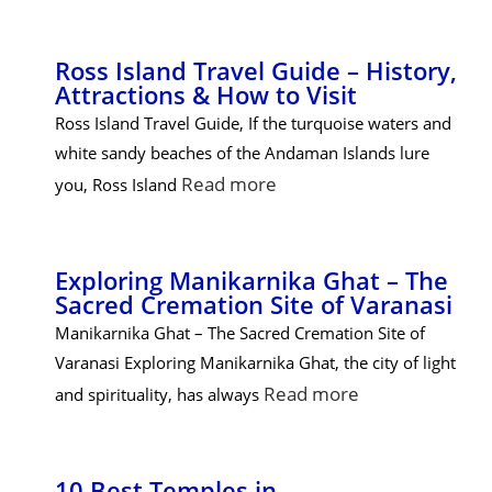
Ross Island Travel Guide – History,
Attractions & How to Visit
Ross Island Travel Guide, If the turquoise waters and
white sandy beaches of the Andaman Islands lure
Read more
you, Ross Island
Exploring Manikarnika Ghat – The
Sacred Cremation Site of Varanasi
Manikarnika Ghat – The Sacred Cremation Site of
Varanasi Exploring Manikarnika Ghat, the city of light
Read more
and spirituality, has always
10 Best Temples in