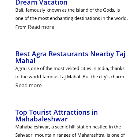
Dream Vacation
Bali, famously known as the Island of the Gods, is
one of the most enchanting destinations in the world.
Read more
From
Best Agra Restaurants Nearby Taj
Mahal
Agra is one of the most visited cities in India, thanks
to the world-famous Taj Mahal. But the city’s charm
Read more
Top Tourist Attractions in
Mahabaleshwar
Mahabaleshwar, a scenic hill station nestled in the
Sahyadri mountain ranges of Maharashtra, is one of