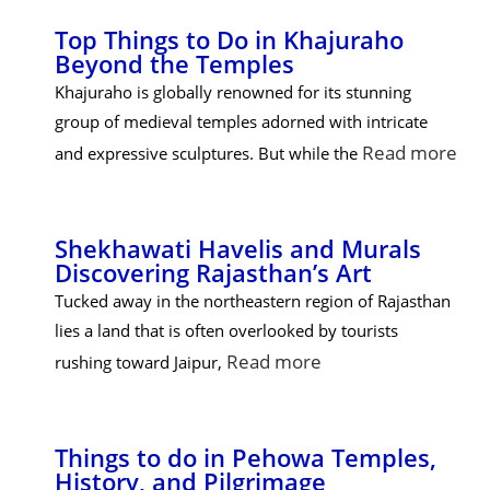
Top Things to Do in Khajuraho
Beyond the Temples
Khajuraho is globally renowned for its stunning
group of medieval temples adorned with intricate
Read more
and expressive sculptures. But while the
Shekhawati Havelis and Murals
Discovering Rajasthan’s Art
Tucked away in the northeastern region of Rajasthan
lies a land that is often overlooked by tourists
Read more
rushing toward Jaipur,
Things to do in Pehowa Temples,
History, and Pilgrimage