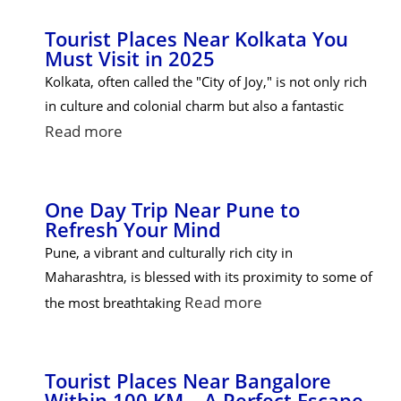
Tourist Places Near Kolkata You
Must Visit in 2025
Kolkata, often called the "City of Joy," is not only rich
in culture and colonial charm but also a fantastic
Read more
One Day Trip Near Pune to
Refresh Your Mind
Pune, a vibrant and culturally rich city in
Maharashtra, is blessed with its proximity to some of
Read more
the most breathtaking
Tourist Places Near Bangalore
Within 100 KM – A Perfect Escape