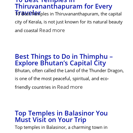
Thiruvananthapuram for Every
Traveler
10 Best Temples in Thiruvananthapuram, the capital
city of Kerala, is not just known for its natural beauty
Read more
and coastal
Best Things to Do in Thimphu –
Explore Bhutan’s Capital City
Bhutan, often called the Land of the Thunder Dragon,
is one of the most peaceful, spiritual, and eco-
Read more
friendly countries in
Top Temples in Balasinor You
Must Visit on Your Trip
Top temples in Balasinor, a charming town in