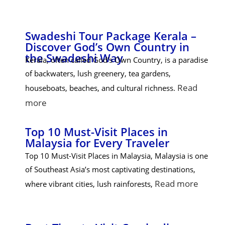
Swadeshi Tour Package Kerala –
Discover God’s Own Country in
the Swadeshi Way
Kerala, often called God’s Own Country, is a paradise
of backwaters, lush greenery, tea gardens,
Read
houseboats, beaches, and cultural richness.
more
Top 10 Must-Visit Places in
Malaysia for Every Traveler
Top 10 Must-Visit Places in Malaysia, Malaysia is one
of Southeast Asia’s most captivating destinations,
Read more
where vibrant cities, lush rainforests,