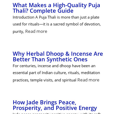
What Makes a High-Quality Puja
Thali? Complete Guide
Introduction A Puja Thali is more than just a plate
used for rituals—it is a sacred symbol of devotion,
Read more
purity,
Why Herbal Dhoop & Incense Are
Better Than Synthetic Ones
For centuries, incense and dhoop have been an
essential part of Indian culture, rituals, meditation
Read more
practices, temple visits, and spiritual
How Jade Brings Peace,
Prosperity, and Positive Energy