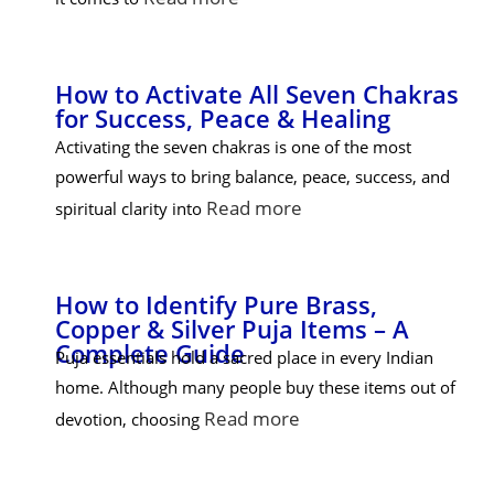
How to Activate All Seven Chakras
for Success, Peace & Healing
Activating the seven chakras is one of the most
powerful ways to bring balance, peace, success, and
Read more
spiritual clarity into
How to Identify Pure Brass,
Copper & Silver Puja Items – A
Complete Guide
Puja essentials hold a sacred place in every Indian
home. Although many people buy these items out of
Read more
devotion, choosing