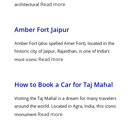
Read more
architectural
Amber Fort Jaipur
Amber Fort (also spelled Amer Fort), located in the
historic city of Jaipur, Rajasthan, is one of India’s
Read more
most iconic
How to Book a Car for Taj Mahal
Visiting the Taj Mahal is a dream for many travelers
around the world. Located in Agra, India, this iconic
Read more
monument