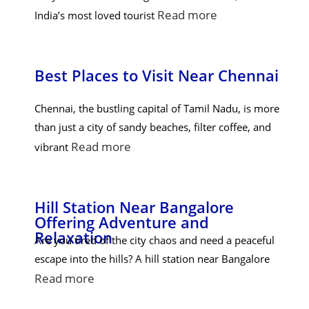
Read more
India’s most loved tourist
Best Places to Visit Near Chennai
Chennai, the bustling capital of Tamil Nadu, is more
than just a city of sandy beaches, filter coffee, and
Read more
vibrant
Hill Station Near Bangalore
Offering Adventure and
Relaxation
Are you tired of the city chaos and need a peaceful
escape into the hills? A hill station near Bangalore
Read more