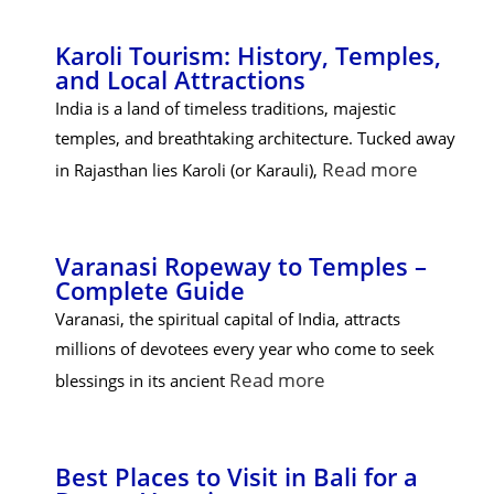
Karoli Tourism: History, Temples,
and Local Attractions
India is a land of timeless traditions, majestic
temples, and breathtaking architecture. Tucked away
Read more
in Rajasthan lies Karoli (or Karauli),
Varanasi Ropeway to Temples –
Complete Guide
Varanasi, the spiritual capital of India, attracts
millions of devotees every year who come to seek
Read more
blessings in its ancient
Best Places to Visit in Bali for a