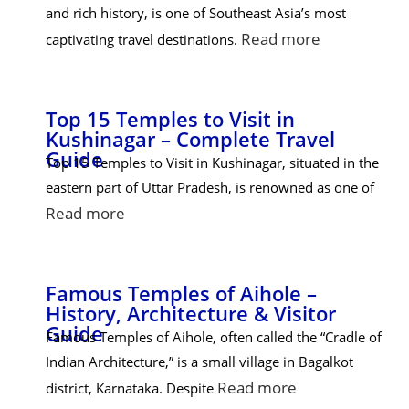
and rich history, is one of Southeast Asia’s most
Read more
captivating travel destinations.
Top 15 Temples to Visit in
Kushinagar – Complete Travel
Guide
Top 15 Temples to Visit in Kushinagar, situated in the
eastern part of Uttar Pradesh, is renowned as one of
Read more
Famous Temples of Aihole –
History, Architecture & Visitor
Guide
Famous Temples of Aihole, often called the “Cradle of
Indian Architecture,” is a small village in Bagalkot
Read more
district, Karnataka. Despite