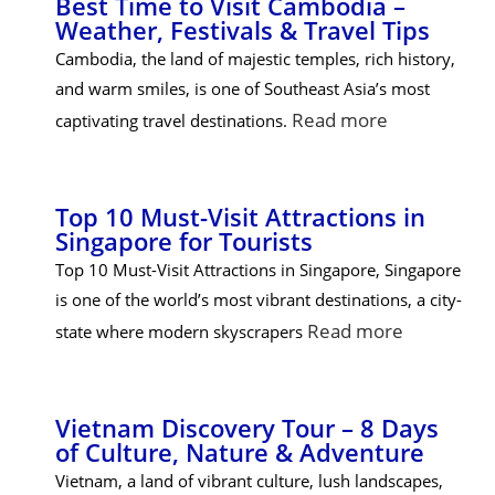
Best Time to Visit Cambodia –
Weather, Festivals & Travel Tips
Cambodia, the land of majestic temples, rich history,
and warm smiles, is one of Southeast Asia’s most
Read more
captivating travel destinations.
Top 10 Must-Visit Attractions in
Singapore for Tourists
Top 10 Must-Visit Attractions in Singapore, Singapore
is one of the world’s most vibrant destinations, a city-
Read more
state where modern skyscrapers
Vietnam Discovery Tour – 8 Days
of Culture, Nature & Adventure
Vietnam, a land of vibrant culture, lush landscapes,