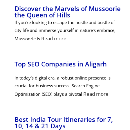
Discover the Marvels of Mussoorie
the Queen of Hills
If you’re looking to escape the hustle and bustle of
city life and immerse yourself in nature’s embrace,
Read more
Mussoorie is
Top SEO Companies in Aligarh
In today's digital era, a robust online presence is
crucial for business success. Search Engine
Read more
Optimization (SEO) plays a pivotal
Best India Tour Itineraries for 7,
10, 14 & 21 Days