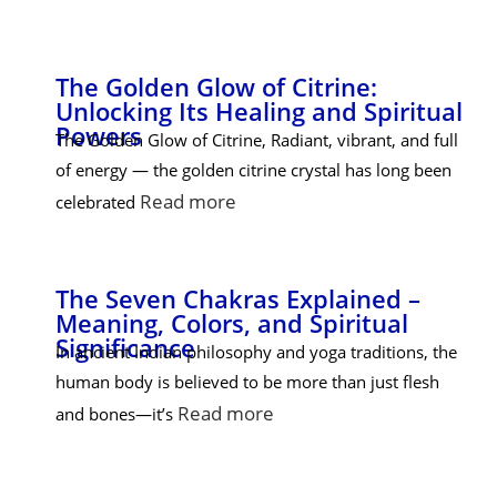
The Golden Glow of Citrine:
Unlocking Its Healing and Spiritual
Powers
The Golden Glow of Citrine, Radiant, vibrant, and full
of energy — the golden citrine crystal has long been
Read more
celebrated
The Seven Chakras Explained –
Meaning, Colors, and Spiritual
Significance
In ancient Indian philosophy and yoga traditions, the
human body is believed to be more than just flesh
Read more
and bones—it’s