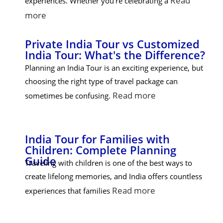
Read
experiences. Whether you're celebrating a
more
Private India Tour vs Customized
India Tour: What's the Difference?
Planning an India Tour is an exciting experience, but
choosing the right type of travel package can
Read more
sometimes be confusing.
India Tour for Families with
Children: Complete Planning
Guide
Traveling with children is one of the best ways to
create lifelong memories, and India offers countless
Read more
experiences that families