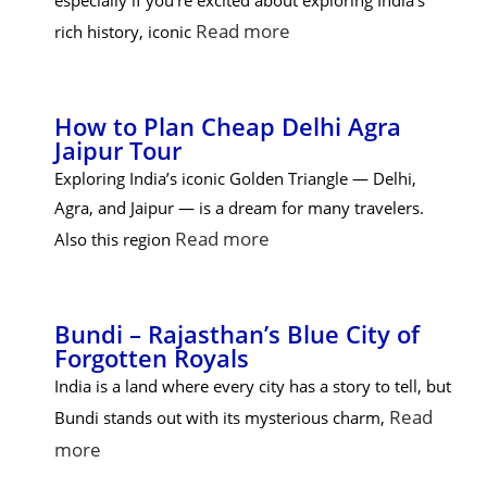
especially if you’re excited about exploring India’s
Read more
rich history, iconic
How to Plan Cheap Delhi Agra
Jaipur Tour
Exploring India’s iconic Golden Triangle — Delhi,
Agra, and Jaipur — is a dream for many travelers.
Read more
Also this region
Bundi – Rajasthan’s Blue City of
Forgotten Royals
India is a land where every city has a story to tell, but
Read
Bundi stands out with its mysterious charm,
more