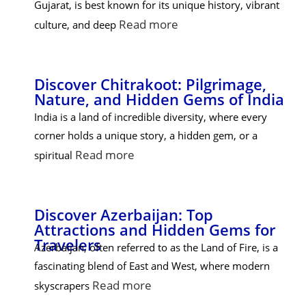
Gujarat, is best known for its unique history, vibrant
Read more
culture, and deep
Discover Chitrakoot: Pilgrimage,
Nature, and Hidden Gems of India
India is a land of incredible diversity, where every
corner holds a unique story, a hidden gem, or a
Read more
spiritual
Discover Azerbaijan: Top
Attractions and Hidden Gems for
Travelers
Azerbaijan, often referred to as the Land of Fire, is a
fascinating blend of East and West, where modern
Read more
skyscrapers