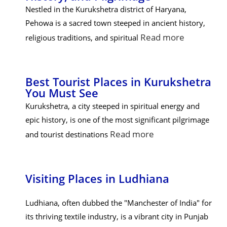
Nestled in the Kurukshetra district of Haryana,
Pehowa is a sacred town steeped in ancient history,
Read more
religious traditions, and spiritual
Best Tourist Places in Kurukshetra
You Must See
Kurukshetra, a city steeped in spiritual energy and
epic history, is one of the most significant pilgrimage
Read more
and tourist destinations
Visiting Places in Ludhiana
Ludhiana, often dubbed the "Manchester of India" for
its thriving textile industry, is a vibrant city in Punjab