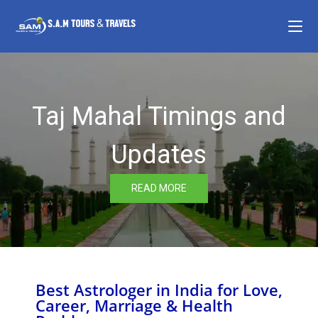
Taj Mahal Timings and
Updates
READ MORE
Best Astrologer in India for Love,
Career, Marriage & Health