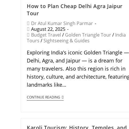
How to Plan Cheap Delhi Agra Jaipur
Tour
Dr Atul Kumar Singh Parmar
August 22, 2025
Budget Travel
/
Golden Triangle Tour
/
India
Tours
/
Sightseeing & Guides
Exploring India’s iconic Golden Triangle —
Delhi, Agra, and Jaipur — is a dream for
many travelers. Also this region is rich in
history, culture, and architecture, featurin
landmarks like…
CONTINUE READING
Karoli Tourism: History, Temples, and