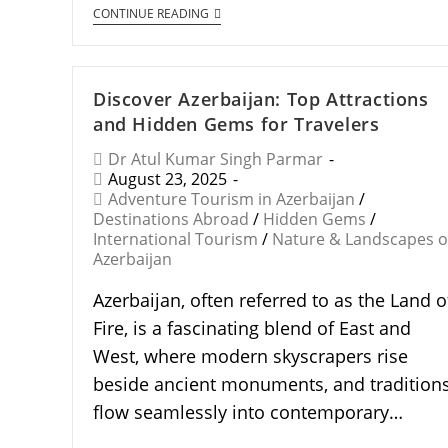
CONTINUE READING
Discover Azerbaijan: Top Attractions
and Hidden Gems for Travelers
Dr Atul Kumar Singh Parmar
August 23, 2025
Adventure Tourism in Azerbaijan
/
Destinations Abroad
/
Hidden Gems
/
International Tourism
/
Nature & Landscapes o
Azerbaijan
Azerbaijan, often referred to as the Land o
Fire, is a fascinating blend of East and
West, where modern skyscrapers rise
beside ancient monuments, and tradition
flow seamlessly into contemporary…