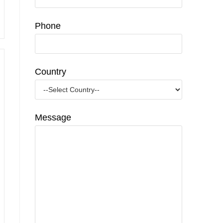
Phone
Country
Message