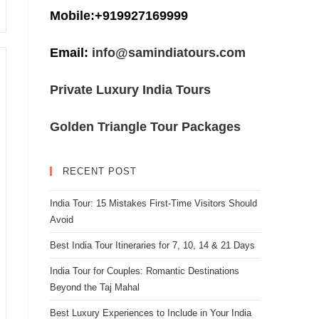
Mobile:+919927169999
Email:
info@samindiatours.com
Private Luxury India Tours
Golden Triangle Tour Packages
RECENT POST
India Tour: 15 Mistakes First-Time Visitors Should
Avoid
Best India Tour Itineraries for 7, 10, 14 & 21 Days
India Tour for Couples: Romantic Destinations
Beyond the Taj Mahal
Best Luxury Experiences to Include in Your India