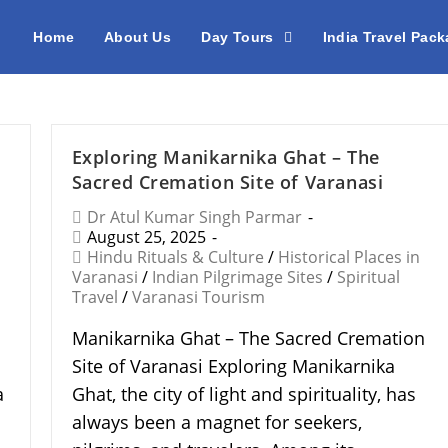
Home
About Us
Day Tours
India Travel Pac
Exploring Manikarnika Ghat – The
Sacred Cremation Site of Varanasi
Dr Atul Kumar Singh Parmar
August 25, 2025
Hindu Rituals & Culture
/
Historical Places in
Varanasi
/
Indian Pilgrimage Sites
/
Spiritual
Travel
/
Varanasi Tourism
Manikarnika Ghat – The Sacred Cremation
Site of Varanasi Exploring Manikarnika
a
Ghat, the city of light and spirituality, has
a
always been a magnet for seekers,