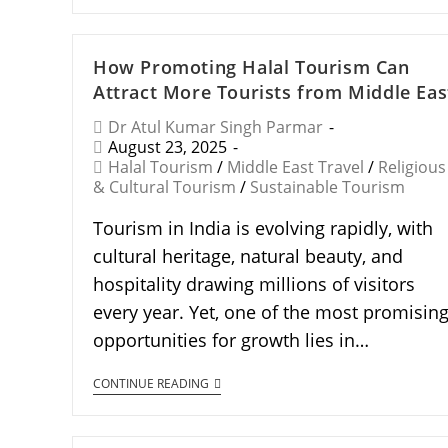
How Promoting Halal Tourism Can
Attract More Tourists from Middle Eas
Dr Atul Kumar Singh Parmar
August 23, 2025
Halal Tourism
/
Middle East Travel
/
Religious
& Cultural Tourism
/
Sustainable Tourism
Tourism in India is evolving rapidly, with
cultural heritage, natural beauty, and
hospitality drawing millions of visitors
every year. Yet, one of the most promisin
opportunities for growth lies in…
CONTINUE READING