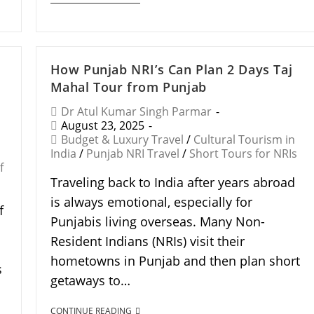
How Punjab NRI’s Can Plan 2 Days Taj
Mahal Tour from Punjab
Dr Atul Kumar Singh Parmar
August 23, 2025
Budget & Luxury Travel
/
Cultural Tourism in
India
/
Punjab NRI Travel
/
Short Tours for NRIs
f
Traveling back to India after years abroad
is always emotional, especially for
f
Punjabis living overseas. Many Non-
Resident Indians (NRIs) visit their
hometowns in Punjab and then plan short
s
getaways to…
CONTINUE READING