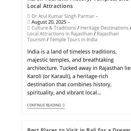
Local Attractions
Dr Atul Kumar Singh Parmar
August 20, 2025
Culture & Traditions
/
Heritage Destinations
Local Attractions in Rajasthan
/
Rajasthan
Tourism
/
Temple Tours in India
India is a land of timeless traditions,
majestic temples, and breathtaking
architecture. Tucked away in Rajasthan lie
Karoli (or Karauli), a heritage-rich
destination that combines history,
spirituality, and vibrant local…
CONTINUE READING
Best Places to Visit in Bali for a Dream