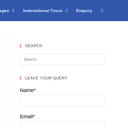
kages
International Tours
Enquiry
SEARCH
LEAVE YOUR QUERY
Name*
Email*