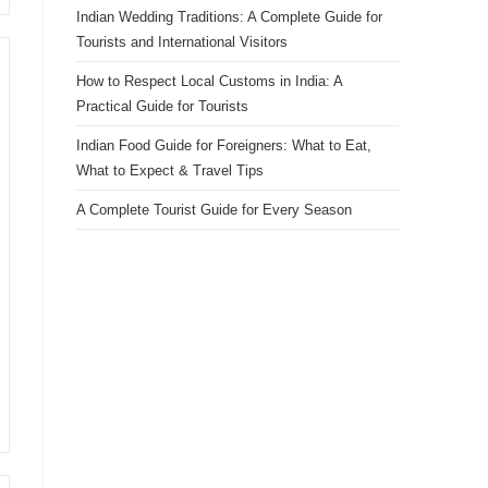
Indian Wedding Traditions: A Complete Guide for
Tourists and International Visitors
How to Respect Local Customs in India: A
Practical Guide for Tourists
Indian Food Guide for Foreigners: What to Eat,
What to Expect & Travel Tips
A Complete Tourist Guide for Every Season