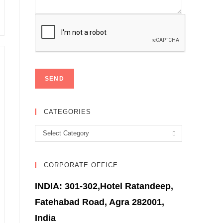
CATEGORIES
Categories
Select Category
CORPORATE OFFICE
INDIA: 301-302,Hotel Ratandeep,
Fatehabad Road, Agra 282001,
India