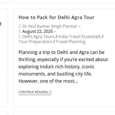
How to Pack for Delhi Agra Tour
t
Dr Atul Kumar Singh Parmar
August 22, 2025
Delhi Agra Tours
/
India Travel Essentials
/
Tour Preparation
/
Travel Planning
Planning a trip to Delhi and Agra can be
thrilling, especially if you’re excited about
exploring India’s rich history, iconic
monuments, and bustling city life.
g
However, one of the most…
CONTINUE READING