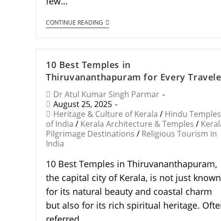
few…
CONTINUE READING
10 Best Temples in
Thiruvananthapuram for Every Travele
Dr Atul Kumar Singh Parmar
August 25, 2025
Heritage & Culture of Kerala
/
Hindu Temples
of India
/
Kerala Architecture & Temples
/
Keral
Pilgrimage Destinations
/
Religious Tourism in
India
10 Best Temples in Thiruvananthapuram,
the capital city of Kerala, is not just known
for its natural beauty and coastal charm
but also for its rich spiritual heritage. Oft
referred…