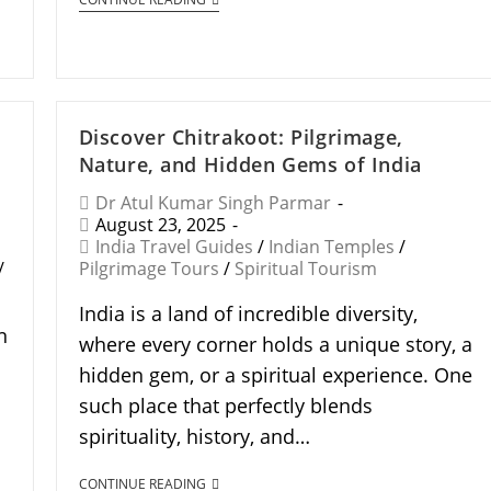
Discover Chitrakoot: Pilgrimage,
Nature, and Hidden Gems of India
Dr Atul Kumar Singh Parmar
August 23, 2025
India Travel Guides
/
Indian Temples
/
/
Pilgrimage Tours
/
Spiritual Tourism
India is a land of incredible diversity,
n
where every corner holds a unique story, a
hidden gem, or a spiritual experience. One
such place that perfectly blends
spirituality, history, and…
CONTINUE READING