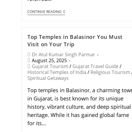
CONTINUE READING
Top Temples in Balasinor You Must
Visit on Your Trip
Dr Atul Kumar Singh Parmar
August 25, 2025
Gujarat Tourism
/
Gujarat Travel Guide
/
Historical Temples of India
/
Religious Tourism
Spiritual Getaways
Top temples in Balasinor, a charming tow
in Gujarat, is best known for its unique
history, vibrant culture, and deep spiritual
heritage. While it has gained global fame
for its…