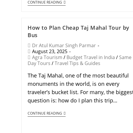
CONTINUE READING
How to Plan Cheap Taj Mahal Tour by
Bus
Dr Atul Kumar Singh Parmar
August 23, 2025
Agra Tourism
/
Budget Travel in India
/
Same
Day Tours
/
Travel Tips & Guides
The Taj Mahal, one of the most beautiful
monuments in the world, is on every
traveler’s bucket list. For many, the bigges
question is: how do I plan this trip…
CONTINUE READING