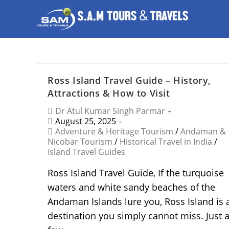
Ross Island Travel Guide – History,
Attractions & How to Visit
Dr Atul Kumar Singh Parmar
August 25, 2025
Adventure & Heritage Tourism
/
Andaman &
Nicobar Tourism
/
Historical Travel in India
/
Island Travel Guides
Ross Island Travel Guide, If the turquoise
waters and white sandy beaches of the
Andaman Islands lure you, Ross Island is 
destination you simply cannot miss. Just 