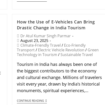
How the Use of E-Vehicles Can Bring
Drastic Change in India Tourism
Dr Atul Kumar Singh Parmar
August 23, 2025
Climate-Friendly Travel
/
Eco-Friendly
Transport
/
Electric Vehicle Revolution
/
Green
Technology in Tourism
/
Sustainable Travel
Tourism in India has always been one of
the biggest contributors to the economy
t
and cultural exchange. Millions of travelers
visit every year, drawn by India’s historical
monuments, spiritual experiences,…
CONTINUE READING