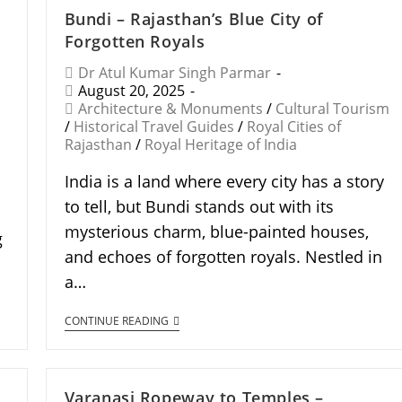
Bundi – Rajasthan’s Blue City of
Forgotten Royals
Dr Atul Kumar Singh Parmar
August 20, 2025
Architecture & Monuments
/
Cultural Tourism
/
Historical Travel Guides
/
Royal Cities of
Rajasthan
/
Royal Heritage of India
India is a land where every city has a story
to tell, but Bundi stands out with its
mysterious charm, blue-painted houses,
g
and echoes of forgotten royals. Nestled in
a…
CONTINUE READING
Varanasi Ropeway to Temples –