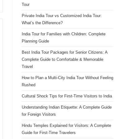
Tour
Private India Tour vs Customized India Tour:
What’s the Difference?
India Tour for Families with Children: Complete
Planning Guide
Best India Tour Packages for Senior Citizens: A
Complete Guide to Comfortable & Memorable
Travel
How to Plan a Multi-City India Tour Without Feeling
Rushed
Cultural Shock Tips for First-Time Visitors to India
Understanding Indian Etiquette: A Complete Guide
for Foreign Visitors
Hindu Temples Explained for Visitors: A Complete
Guide for First-Time Travelers