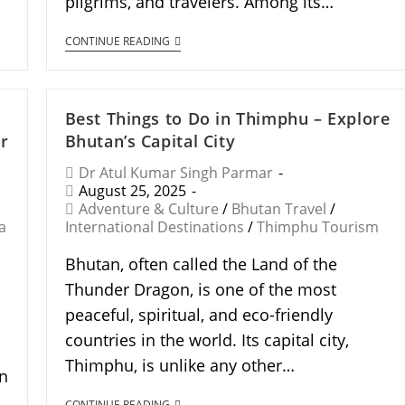
pilgrims, and travelers. Among its…
CONTINUE READING
Best Things to Do in Thimphu – Explore
r
Bhutan’s Capital City
Dr Atul Kumar Singh Parmar
August 25, 2025
Adventure & Culture
/
Bhutan Travel
/
a
International Destinations
/
Thimphu Tourism
Bhutan, often called the Land of the
Thunder Dragon, is one of the most
peaceful, spiritual, and eco-friendly
countries in the world. Its capital city,
Thimphu, is unlike any other…
en
CONTINUE READING