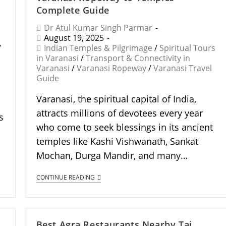
Complete Guide
Dr Atul Kumar Singh Parmar
August 19, 2025
/
Indian Temples & Pilgrimage
/
Spiritual Tours
in Varanasi
/
Transport & Connectivity in
Varanasi
/
Varanasi Ropeway
/
Varanasi Travel
Guide
Varanasi, the spiritual capital of India,
attracts millions of devotees every year
s
who come to seek blessings in its ancient
temples like Kashi Vishwanath, Sankat
Mochan, Durga Mandir, and many…
CONTINUE READING
Best Agra Restaurants Nearby Taj