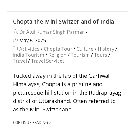
Chopta the Mini Switzerland of India
Dr Atul Kumar Singh Parmar
May 8, 2025
Activities
/
Chopta Tour
/
Culture
/
History
/
India Tourism
/
Religion
/
Tourism
/
Tours
/
Travel
/
Travel Services
Tucked away in the lap of the Garhwal
Himalayas, Chopta is a pristine and
picturesque hill station in the Rudraprayag
district of Uttarakhand. Often referred to
as the Mini Switzerland…
CONTINUE READING