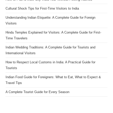
Cultural Shock Tips for First-Time Visitors to India
Understanding Indian Etiquette: A Complete Guide for Foreign
Visitors
Hindu Temples Explained for Visitors: A Complete Guide for First-
Time Travelers
Indian Wedding Traditions: A Complete Guide for Tourists and
International Visitors
How to Respect Local Customs in India: A Practical Guide for
Tourists
Indian Food Guide for Foreigners: What to Eat, What to Expect &
Travel Tips
A Complete Tourist Guide for Every Season