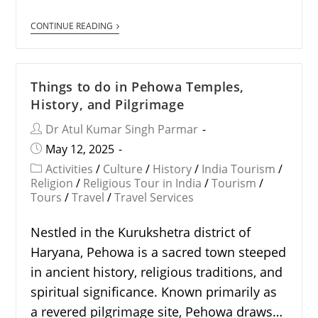
CONTINUE READING
Things to do in Pehowa Temples,
History, and Pilgrimage
Dr Atul Kumar Singh Parmar
May 12, 2025
Activities
/
Culture
/
History
/
India Tourism
/
Religion
/
Religious Tour in India
/
Tourism
/
Tours
/
Travel
/
Travel Services
Nestled in the Kurukshetra district of
Haryana, Pehowa is a sacred town steeped
in ancient history, religious traditions, and
spiritual significance. Known primarily as
a revered pilgrimage site, Pehowa draws…