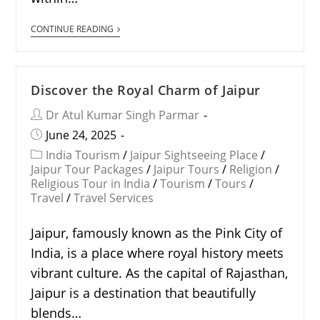
CONTINUE READING
Discover the Royal Charm of Jaipur
Dr Atul Kumar Singh Parmar
June 24, 2025
India Tourism
/
Jaipur Sightseeing Place
/
Jaipur Tour Packages
/
Jaipur Tours
/
Religion
/
Religious Tour in India
/
Tourism
/
Tours
/
Travel
/
Travel Services
Jaipur, famously known as the Pink City of
India, is a place where royal history meets
vibrant culture. As the capital of Rajasthan,
Jaipur is a destination that beautifully
blends…