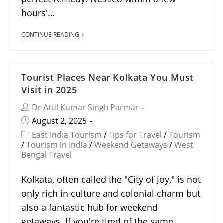
hours'…
CONTINUE READING
Tourist Places Near Kolkata You Must
Visit in 2025
Dr Atul Kumar Singh Parmar
August 2, 2025
East India Tourism
/
Tips for Travel
/
Tourism
/
Tourism in India
/
Weekend Getaways
/
West
Bengal Travel
Kolkata, often called the "City of Joy," is not
only rich in culture and colonial charm but
also a fantastic hub for weekend
getaways. If you're tired of the same…