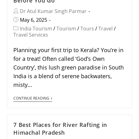
Before You Go
Dr Atul Kumar Singh Parmar
May 6, 2025
India Tourism
/
Tourism
/
Tours
/
Travel
/
Travel Services
Planning your first trip to Kerala? You’re in
for a treat! Often called ‘God’s Own
Country’, this lush green paradise in South
India is a blend of serene backwaters,
misty…
CONTINUE READING
7 Best Places for River Rafting in
Himachal Pradesh