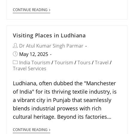
CONTINUE READING
Visiting Places in Ludhiana
Dr Atul Kumar Singh Parmar
May 12, 2025
India Tourism
/
Tourism
/
Tours
/
Travel
/
Travel Services
Ludhiana, often dubbed the "Manchester
of India" for its thriving textile industry, is
a vibrant city in Punjab that seamlessly
blends industrial prowess with rich
cultural heritage. Beyond its factories…
CONTINUE READING