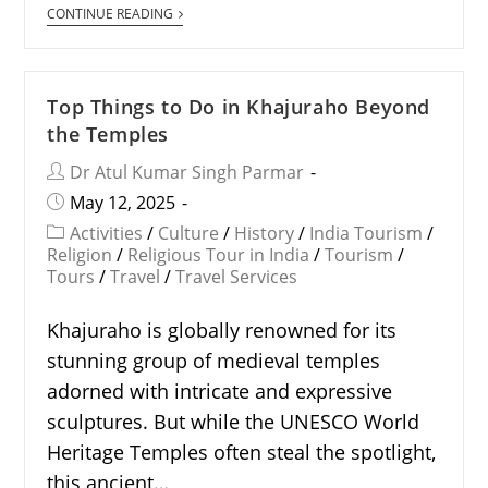
CONTINUE READING
Top Things to Do in Khajuraho Beyond
the Temples
Dr Atul Kumar Singh Parmar
May 12, 2025
Activities
/
Culture
/
History
/
India Tourism
/
Religion
/
Religious Tour in India
/
Tourism
/
Tours
/
Travel
/
Travel Services
Khajuraho is globally renowned for its
stunning group of medieval temples
adorned with intricate and expressive
sculptures. But while the UNESCO World
Heritage Temples often steal the spotlight,
this ancient…