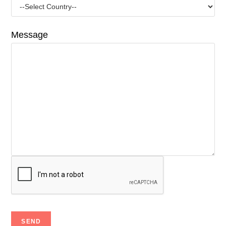
Message