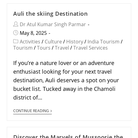
Auli the skiing Destination
Dr Atul Kumar Singh Parmar
May 8, 2025
Activities
/
Culture
/
History
/
India Tourism
/
Tourism
/
Tours
/
Travel
/
Travel Services
If you’re a nature lover or an adventure
enthusiast looking for your next travel
destination, Auli deserves a spot on your
bucket list. Tucked away in the Chamoli
district of…
CONTINUE READING
Discover the Marvels of Mussoorie the