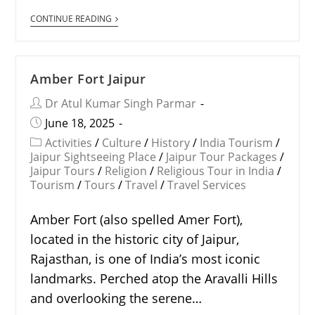
CONTINUE READING
Amber Fort Jaipur
Dr Atul Kumar Singh Parmar
June 18, 2025
Activities
/
Culture
/
History
/
India Tourism
/
Jaipur Sightseeing Place
/
Jaipur Tour Packages
/
Jaipur Tours
/
Religion
/
Religious Tour in India
/
Tourism
/
Tours
/
Travel
/
Travel Services
Amber Fort (also spelled Amer Fort),
located in the historic city of Jaipur,
Rajasthan, is one of India’s most iconic
landmarks. Perched atop the Aravalli Hills
and overlooking the serene…