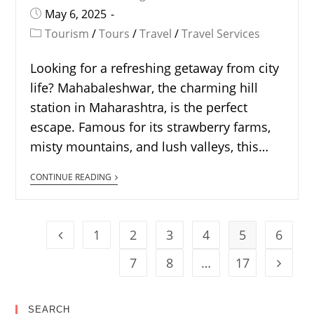
May 6, 2025
Tourism
/
Tours
/
Travel
/
Travel Services
Looking for a refreshing getaway from city
life? Mahabaleshwar, the charming hill
station in Maharashtra, is the perfect
escape. Famous for its strawberry farms,
misty mountains, and lush valleys, this…
CONTINUE READING
1
2
3
4
5
6
7
8
…
17
SEARCH