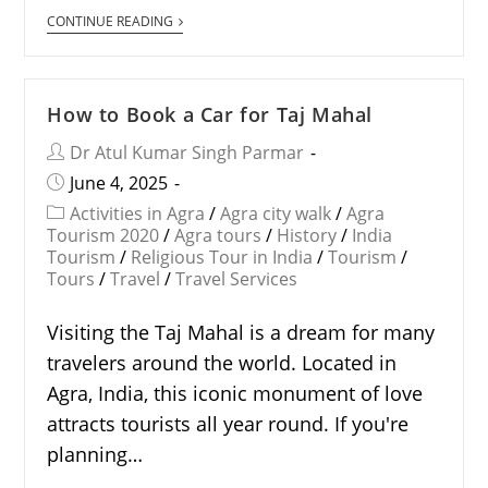
CONTINUE READING
How to Book a Car for Taj Mahal
Dr Atul Kumar Singh Parmar
June 4, 2025
Activities in Agra
/
Agra city walk
/
Agra
Tourism 2020
/
Agra tours
/
History
/
India
Tourism
/
Religious Tour in India
/
Tourism
/
Tours
/
Travel
/
Travel Services
Visiting the Taj Mahal is a dream for many
travelers around the world. Located in
Agra, India, this iconic monument of love
attracts tourists all year round. If you're
planning…