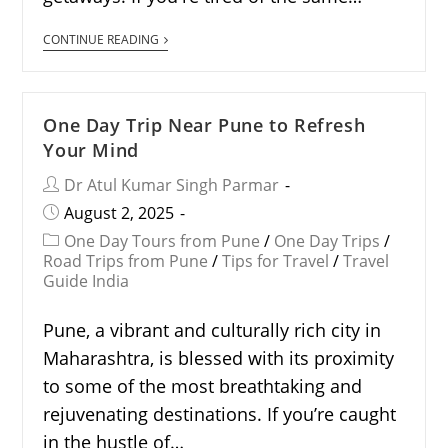
CONTINUE READING
One Day Trip Near Pune to Refresh
Your Mind
Dr Atul Kumar Singh Parmar
August 2, 2025
One Day Tours from Pune
/
One Day Trips
/
Road Trips from Pune
/
Tips for Travel
/
Travel
Guide India
Pune, a vibrant and culturally rich city in
Maharashtra, is blessed with its proximity
to some of the most breathtaking and
rejuvenating destinations. If you’re caught
in the hustle of…