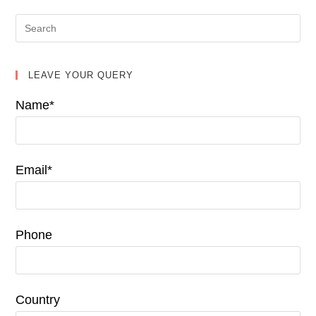
LEAVE YOUR QUERY
Name*
Email*
Phone
Country