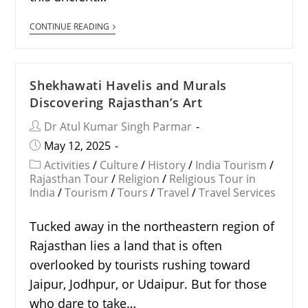
CONTINUE READING
Shekhawati Havelis and Murals
Discovering Rajasthan’s Art
Dr Atul Kumar Singh Parmar
May 12, 2025
Activities
/
Culture
/
History
/
India Tourism
/
Rajasthan Tour
/
Religion
/
Religious Tour in
India
/
Tourism
/
Tours
/
Travel
/
Travel Services
Tucked away in the northeastern region of
Rajasthan lies a land that is often
overlooked by tourists rushing toward
Jaipur, Jodhpur, or Udaipur. But for those
who dare to take…