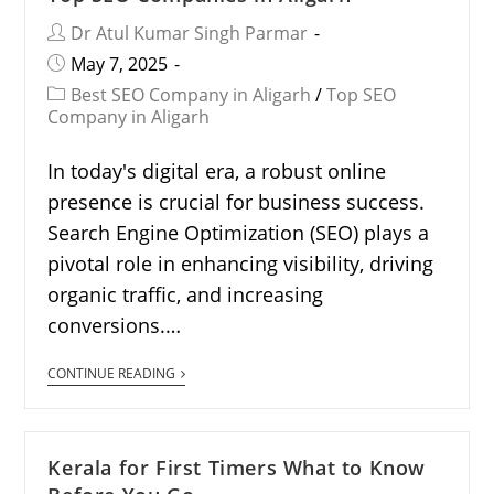
Dr Atul Kumar Singh Parmar
May 7, 2025
Best SEO Company in Aligarh
/
Top SEO
Company in Aligarh
In today's digital era, a robust online
presence is crucial for business success.
Search Engine Optimization (SEO) plays a
pivotal role in enhancing visibility, driving
organic traffic, and increasing
conversions.…
CONTINUE READING
Kerala for First Timers What to Know