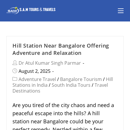
Hill Station Near Bangalore Offering
Adventure and Relaxation
Dr Atul Kumar Singh Parmar
August 2, 2025
Adventure Travel
/
Bangalore Tourism
/
Hill
Stations in India
/
South India Tours
/
Travel
Destinations
Are you tired of the city chaos and need a
peaceful escape into the hills? A hill
station near Bangalore could be your
perfect remedy. Nestled within a few