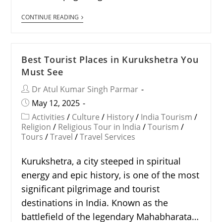
CONTINUE READING
Best Tourist Places in Kurukshetra You
Must See
Dr Atul Kumar Singh Parmar
May 12, 2025
Activities
/
Culture
/
History
/
India Tourism
/
Religion
/
Religious Tour in India
/
Tourism
/
Tours
/
Travel
/
Travel Services
Kurukshetra, a city steeped in spiritual
energy and epic history, is one of the most
significant pilgrimage and tourist
destinations in India. Known as the
battlefield of the legendary Mahabharata…