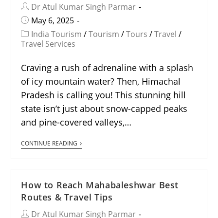
Dr Atul Kumar Singh Parmar
May 6, 2025
India Tourism
/
Tourism
/
Tours
/
Travel
/
Travel Services
Craving a rush of adrenaline with a splash
of icy mountain water? Then, Himachal
Pradesh is calling you! This stunning hill
state isn’t just about snow-capped peaks
and pine-covered valleys,…
CONTINUE READING
How to Reach Mahabaleshwar Best
Routes & Travel Tips
Dr Atul Kumar Singh Parmar