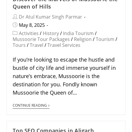
Queen of Hills
Dr Atul Kumar Singh Parmar
May 8, 2025
Activities
/
History
/
India Tourism
/
Mussoorie Tour Packages
/
Religion
/
Tourism
/
Tours
/
Travel
/
Travel Services
If you’re looking to escape the hustle and
bustle of city life and immerse yourself in
nature’s embrace, Mussoorie is the
destination for you. Fondly known
Mussoorie the Queen of…
CONTINUE READING
Top SEO Companies in Aligarh