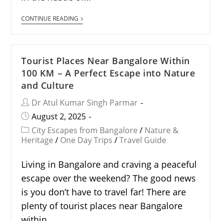
CONTINUE READING
Tourist Places Near Bangalore Within
100 KM – A Perfect Escape into Nature
and Culture
Dr Atul Kumar Singh Parmar
August 2, 2025
City Escapes from Bangalore
/
Nature &
Heritage
/
One Day Trips
/
Travel Guide
Living in Bangalore and craving a peaceful
escape over the weekend? The good news
is you don’t have to travel far! There are
plenty of tourist places near Bangalore
within…