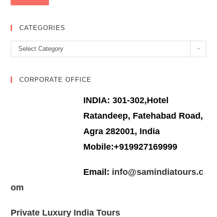
CATEGORIES
Categories
Select Category
CORPORATE OFFICE
INDIA: 301-302,Hotel
Ratandeep, Fatehabad Road,
Agra 282001, India
Mobile:+919927169999
Email:
info@samindiatours.c
om
Private Luxury India Tours