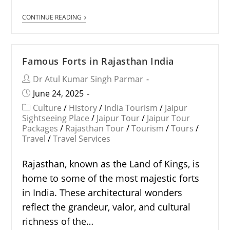
CONTINUE READING
Famous Forts in Rajasthan India
Dr Atul Kumar Singh Parmar
June 24, 2025
Culture
/
History
/
India Tourism
/
Jaipur
Sightseeing Place
/
Jaipur Tour
/
Jaipur Tour
Packages
/
Rajasthan Tour
/
Tourism
/
Tours
/
Travel
/
Travel Services
Rajasthan, known as the Land of Kings, is
home to some of the most majestic forts
in India. These architectural wonders
reflect the grandeur, valor, and cultural
richness of the…