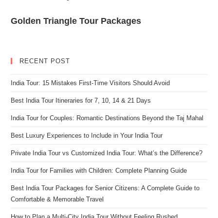
Golden Triangle Tour Packages
RECENT POST
India Tour: 15 Mistakes First-Time Visitors Should Avoid
Best India Tour Itineraries for 7, 10, 14 & 21 Days
India Tour for Couples: Romantic Destinations Beyond the Taj Mahal
Best Luxury Experiences to Include in Your India Tour
Private India Tour vs Customized India Tour: What’s the Difference?
India Tour for Families with Children: Complete Planning Guide
Best India Tour Packages for Senior Citizens: A Complete Guide to
Comfortable & Memorable Travel
How to Plan a Multi-City India Tour Without Feeling Rushed