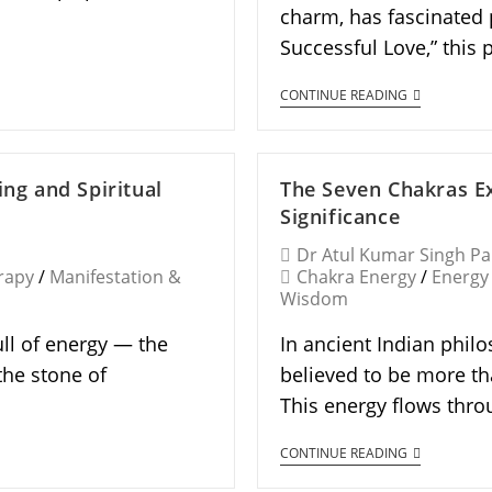
charm, has fascinated 
Successful Love,” this
CONTINUE READING
ing and Spiritual
The Seven Chakras Ex
Significance
Dr Atul Kumar Singh P
rapy
/
Manifestation &
Chakra Energy
/
Energy
Wisdom
ull of energy — the
In ancient Indian phil
the stone of
believed to be more th
This energy flows thro
CONTINUE READING