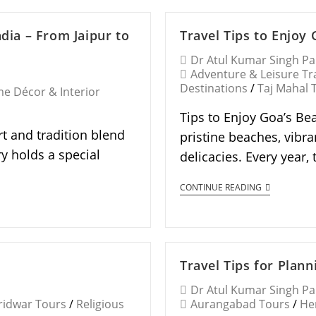
ndia – From Jaipur to
Travel Tips to Enjoy
Dr Atul Kumar Singh P
Adventure & Leisure Tr
Destinations
/
Taj Mahal 
e Décor & Interior
Tips to Enjoy Goa’s Bea
rt and tradition blend
pristine beaches, vibra
y holds a special
delicacies. Every year,
CONTINUE READING
Travel Tips for Plan
Dr Atul Kumar Singh P
ridwar Tours
/
Religious
Aurangabad Tours
/
He