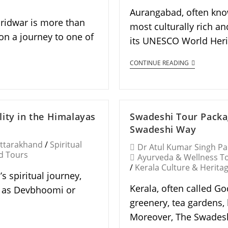
Aurangabad, often know
aridwar is more than
most culturally rich an
on a journey to one of
its UNESCO World Herit
CONTINUE READING
ity in the Himalayas
Swadeshi Tour Packa
Swadeshi Way
Uttarakhand
/
Spiritual
Dr Atul Kumar Singh P
d Tours
Ayurveda & Wellness T
/
Kerala Culture & Herita
s spiritual journey,
Kerala, often called Go
n as Devbhoomi or
greenery, tea gardens,
Moreover, The Swadesh