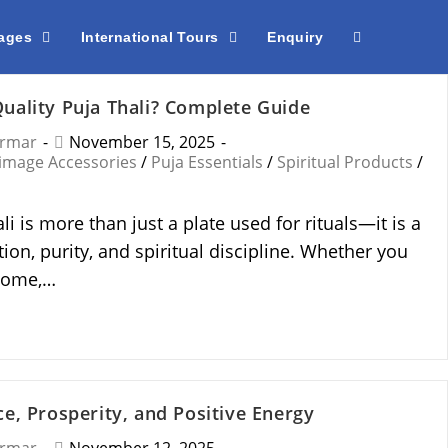
kages
International Tours
Enquiry
uality Puja Thali? Complete Guide
armar
November 15, 2025
rimage Accessories
/
Puja Essentials
/
Spiritual Products
/
li is more than just a plate used for rituals—it is a
on, purity, and spiritual discipline. Whether you
 home,…
e, Prosperity, and Positive Energy