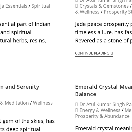
Dr Atul Kumar Singh P
ja Essentials
/
Spiritual
Crystals & Gemstones
/
& Wellness
/
Prosperity S
ential part of Indian
Jade peace prosperity p
 and spiritual
timeless allure, has fa
ural herbs, resins,
Revered as a stone of 
CONTINUE READING
m and Serenity
Emerald Crystal Mean
Balance
 & Meditation
/
Wellness
Dr Atul Kumar Singh P
Energy & Wellness
/
Med
Prosperity & Abundance
 gem of the skies, has
Emerald crystal meanin
ts deep spiritual