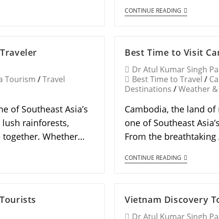
CONTINUE READING
 Traveler
Best Time to Visit C
Dr Atul Kumar Singh P
a Tourism
/
Travel
Best Time to Travel
/
Ca
Destinations
/
Weather &
ne of Southeast Asia’s
Cambodia, the land of 
 lush rainforests,
one of Southeast Asia’
me together. Whether…
From the breathtaking 
CONTINUE READING
 Tourists
Vietnam Discovery To
Dr Atul Kumar Singh P