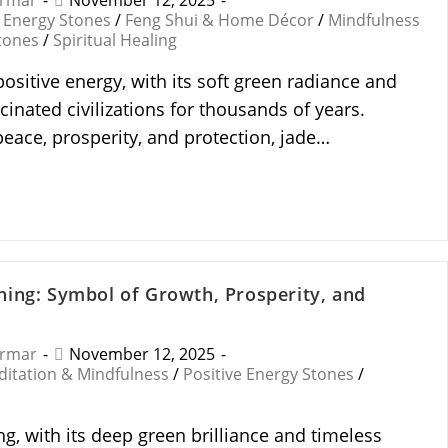
armar
November 12, 2025
Energy Stones
/
Feng Shui & Home Décor
/
Mindfulness
tones
/
Spiritual Healing
ositive energy, with its soft green radiance and
scinated civilizations for thousands of years.
peace, prosperity, and protection, jade…
ing: Symbol of Growth, Prosperity, and
armar
November 12, 2025
itation & Mindfulness
/
Positive Energy Stones
/
g, with its deep green brilliance and timeless