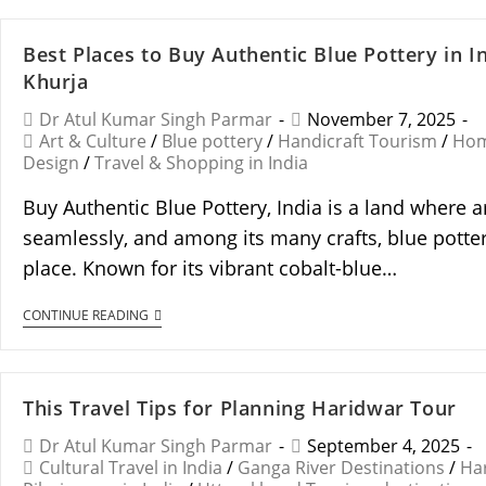
Best Places to Buy Authentic Blue Pottery in I
Khurja
Dr Atul Kumar Singh Parmar
November 7, 2025
Art & Culture
/
Blue pottery
/
Handicraft Tourism
/
Hom
Design
/
Travel & Shopping in India
Buy Authentic Blue Pottery, India is a land where a
seamlessly, and among its many crafts, blue potter
place. Known for its vibrant cobalt-blue…
CONTINUE READING
This Travel Tips for Planning Haridwar Tour
Dr Atul Kumar Singh Parmar
September 4, 2025
Cultural Travel in India
/
Ganga River Destinations
/
Ha