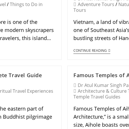
vel
/
Things to Do in
Adventure Tours
/
Natu
Tours
re is one of the
Vietnam, a land of vibr
ere modern skyscrapers
one of Southeast Asia’s
ravelers, this island…
bustling streets of Ha
CONTINUE READING
ete Travel Guide
Famous Temples of Ai
Dr Atul Kumar Singh P
ritual Travel Experiences
Architecture & Culture
Temple Travel Guides
the eastern part of
Famous Temples of Aiho
n Buddhist pilgrimage
Architecture,” is a smal
size, Aihole boasts ov