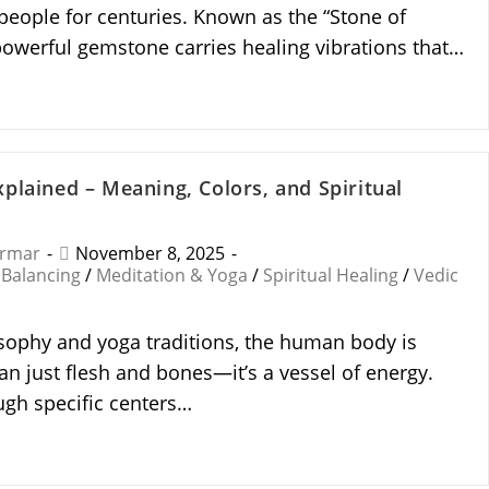
people for centuries. Known as the “Stone of
 powerful gemstone carries healing vibrations that…
plained – Meaning, Colors, and Spiritual
armar
November 8, 2025
 Balancing
/
Meditation & Yoga
/
Spiritual Healing
/
Vedic
osophy and yoga traditions, the human body is
an just flesh and bones—it’s a vessel of energy.
ugh specific centers…