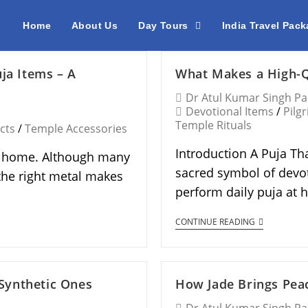
Home
About Us
Day Tours
India Travel Pac
ja Items – A
What Makes a High-Q
Dr Atul Kumar Singh P
Devotional Items
/
Pilg
Temple Rituals
cts
/
Temple Accessories
Introduction A Puja Tha
an home. Although many
sacred symbol of devoti
the right metal makes
perform daily puja at
CONTINUE READING
Synthetic Ones
How Jade Brings Peac