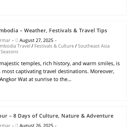
ambodia – Weather, Festivals & Travel Tips
armar
August 27, 2025
mbodia Travel
/
Festivals & Culture
/
Southeast Asia
 Seasons
majestic temples, rich history, and warm smiles, is
s most captivating travel destinations. Moreover,
Angkor Wat at sunrise to the…
ur – 8 Days of Culture, Nature & Adventure
armar
August 26, 2025