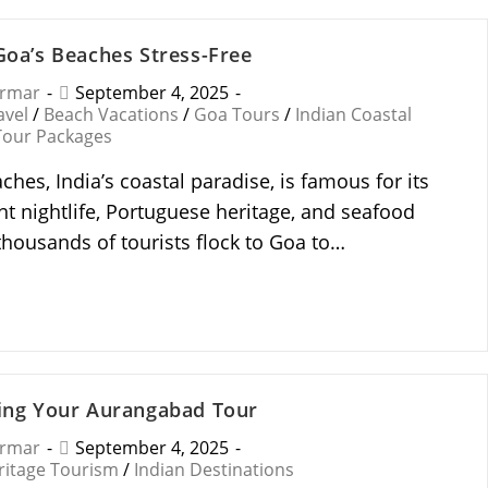
 Goa’s Beaches Stress-Free
armar
September 4, 2025
avel
/
Beach Vacations
/
Goa Tours
/
Indian Coastal
Tour Packages
ches, India’s coastal paradise, is famous for its
nt nightlife, Portuguese heritage, and seafood
 thousands of tourists flock to Goa to…
ning Your Aurangabad Tour
armar
September 4, 2025
ritage Tourism
/
Indian Destinations