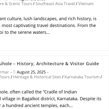
re & Scenic Tours
/
Southeast Asia Travel
/
Vietnam
ant culture, lush landscapes, and rich history, is
 most captivating travel destinations. From the
noi to the serene waters…
hole – History, Architecture & Visitor Guide
armar
August 25, 2025
 Tours
/
Heritage & Historical Sites
/
Karnataka Tourism
/
le, often called the “Cradle of Indian
l village in Bagalkot district, Karnataka. Despite its
er a hundred ancient temples, each…