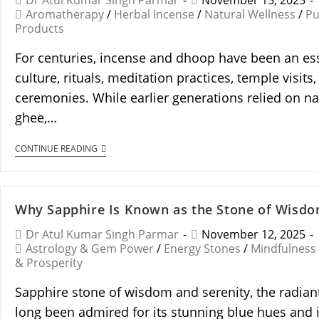
Dr Atul Kumar Singh Parmar
November 15, 2025
Aromatherapy
/
Herbal Incense
/
Natural Wellness
/
Pu
Products
For centuries, incense and dhoop have been an ess
culture, rituals, meditation practices, temple visits,
ceremonies. While earlier generations relied on nat
ghee,…
CONTINUE READING
Why Sapphire Is Known as the Stone of Wisdo
Dr Atul Kumar Singh Parmar
November 12, 2025
Astrology & Gem Power
/
Energy Stones
/
Mindfulness
& Prosperity
Sapphire stone of wisdom and serenity, the radiant
long been admired for its stunning blue hues and i