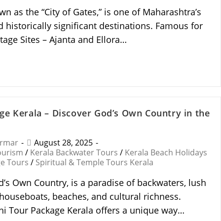
n as the “City of Gates,” is one of Maharashtra’s
d historically significant destinations. Famous for
age Sites – Ajanta and Ellora…
ge Kerala – Discover God’s Own Country in the
armar
August 28, 2025
ourism
/
Kerala Backwater Tours
/
Kerala Beach Holidays
ge Tours
/
Spiritual & Temple Tours Kerala
d’s Own Country, is a paradise of backwaters, lush
 houseboats, beaches, and cultural richness.
i Tour Package Kerala offers a unique way…