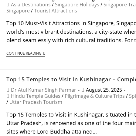
Asia Destinations
/
Singapore Holidays
/
Singapore Tra
Singapore
/
Tourist Attractions
Top 10 Must-Visit Attractions in Singapore, Singapo
world’s most vibrant destinations, a city-state wh
blend seamlessly with rich cultural traditions. For t
CONTINUE READING
Top 15 Temples to Visit in Kushinagar – Compl
Dr Atul Kumar Singh Parmar
August 25, 2025
Hindu Temple Guides
/
Pilgrimage & Culture Trips
/
Spi
/
Uttar Pradesh Tourism
Top 15 Temples to Visit in Kushinagar, situated in 
Uttar Pradesh, is renowned as one of the four mai
sites where Lord Buddha attained…