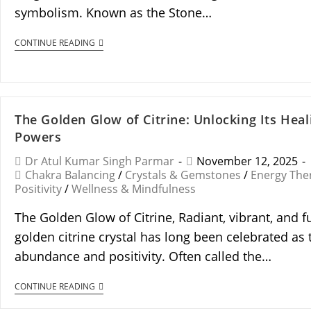
symbolism. Known as the Stone…
CONTINUE READING
The Golden Glow of Citrine: Unlocking Its Heal
Powers
Dr Atul Kumar Singh Parmar
November 12, 2025
Chakra Balancing
/
Crystals & Gemstones
/
Energy The
Positivity
/
Wellness & Mindfulness
The Golden Glow of Citrine, Radiant, vibrant, and f
golden citrine crystal has long been celebrated as 
abundance and positivity. Often called the…
CONTINUE READING