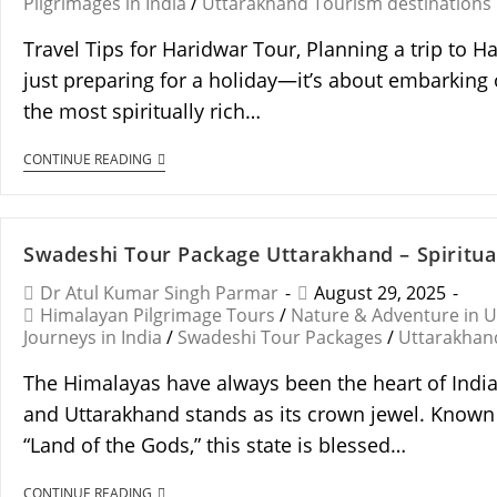
Pilgrimages in India
/
Uttarakhand Tourism destinations
Travel Tips for Haridwar Tour, Planning a trip to H
just preparing for a holiday—it’s about embarking 
the most spiritually rich…
CONTINUE READING
Swadeshi Tour Package Uttarakhand – Spiritual
Dr Atul Kumar Singh Parmar
August 29, 2025
Himalayan Pilgrimage Tours
/
Nature & Adventure in 
Journeys in India
/
Swadeshi Tour Packages
/
Uttarakhan
The Himalayas have always been the heart of India’
and Uttarakhand stands as its crown jewel. Know
“Land of the Gods,” this state is blessed…
CONTINUE READING