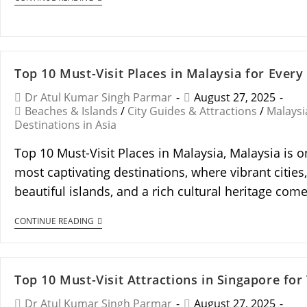
Top 10 Must-Visit Places in Malaysia for Every
Dr Atul Kumar Singh Parmar
August 27, 2025
Beaches & Islands
/
City Guides & Attractions
/
Malaysi
Destinations in Asia
Top 10 Must-Visit Places in Malaysia, Malaysia is o
most captivating destinations, where vibrant cities,
beautiful islands, and a rich cultural heritage co
CONTINUE READING
Top 10 Must-Visit Attractions in Singapore for
Dr Atul Kumar Singh Parmar
August 27, 2025