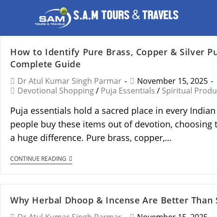
How to Identify Pure Brass, Copper & Silver Pu
Complete Guide
Dr Atul Kumar Singh Parmar
November 15, 2025
Devotional Shopping
/
Puja Essentials
/
Spiritual Produ
Puja essentials hold a sacred place in every Indi
people buy these items out of devotion, choosing 
a huge difference. Pure brass, copper,…
CONTINUE READING
Why Herbal Dhoop & Incense Are Better Than 